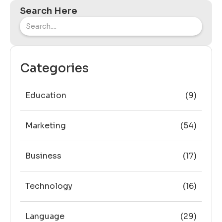
Search Here
Categories
Education
(9)
Marketing
(54)
Business
(17)
Technology
(16)
Language
(29)