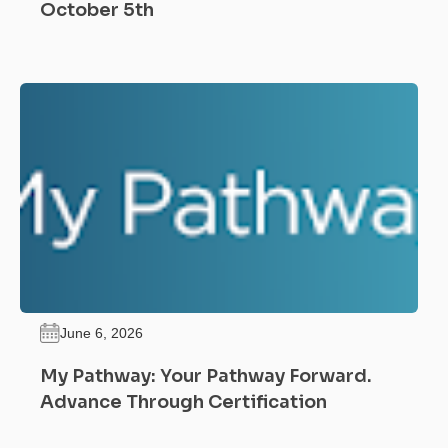
October 5th
June 6, 2026
My Pathway: Your Pathway Forward.
Advance Through Certification