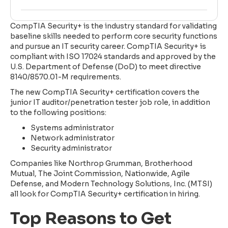
CompTIA Security+ is the industry standard for validating
baseline skills needed to perform core security functions
and pursue an IT security career. CompTIA Security+ is
compliant with ISO 17024 standards and approved by the
U.S. Department of Defense (DoD) to meet directive
8140/8570.01-M requirements.
The new CompTIA Security+ certification covers the
junior IT auditor/penetration tester job role, in addition
to the following positions:
Systems administrator
Network administrator
Security administrator
Companies like Northrop Grumman, Brotherhood
Mutual, The Joint Commission, Nationwide, Agile
Defense, and Modern Technology Solutions, Inc. (MTSI)
all look for CompTIA Security+ certification in hiring.
Top Reasons to Get