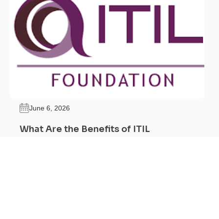
June 6, 2026
What Are the Benefits of ITIL
Certification?
Feel Free to Call Us