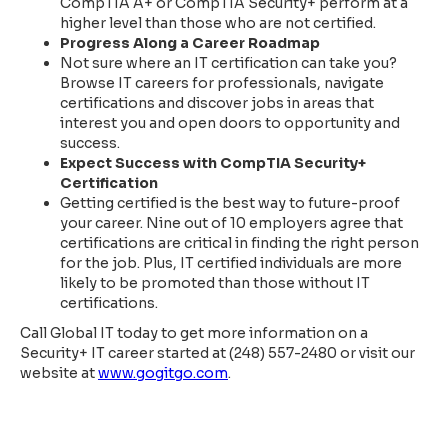
CompTIA A+ or CompTIA Security+ perform at a
higher level than those who are not certified.
Progress Along a Career Roadmap
Not sure where an IT certification can take you?
Browse IT careers for professionals, navigate
certifications and discover jobs in areas that
interest you and open doors to opportunity and
success.
Expect Success with CompTIA Security+
Certification
Getting certified is the best way to future-proof
your career. Nine out of 10 employers agree that
certifications are critical in finding the right person
for the job. Plus, IT certified individuals are more
likely to be promoted than those without IT
certifications.
Call Global IT today to get more information on a
Security+ IT career started at (248) 557-2480 or visit our
website at
www.gogitgo.com
.