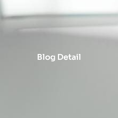
Blog Detail