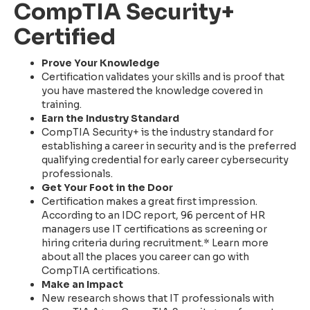
CompTIA Security+
Certified
Prove Your Knowledge
Certification validates your skills and is proof that
you have mastered the knowledge covered in
training.
Earn the Industry Standard
CompTIA Security+ is the industry standard for
establishing a career in security and is the preferred
qualifying credential for early career cybersecurity
professionals.
Get Your Foot in the Door
Certification makes a great first impression.
According to an IDC report, 96 percent of HR
managers use IT certifications as screening or
hiring criteria during recruitment.* Learn more
about all the places you career can go with
CompTIA certifications.
Make an Impact
New research shows that IT professionals with