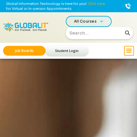
Global Information Technology is here for you!
Click here
for Virtual or In-person Appointments.
All Courses
Job Boards
Student Login