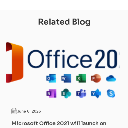
Related Blog
June 6, 2026
Microsoft Office 2021 will launch on