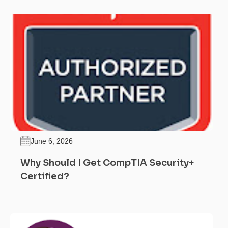
June 6, 2026
Why Should I Get CompTIA Security+
Certified?