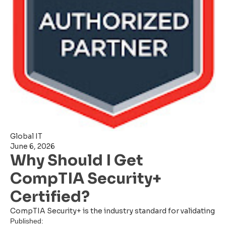
Global IT
June 6, 2026
Why Should I Get
CompTIA Security+
Certified?
CompTIA Security+ is the industry standard for validating
Published: