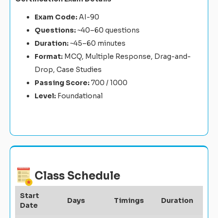
Exam Code:
AI-90
Questions:
~40–60 questions
Duration:
~45–60 minutes
Format:
MCQ, Multiple Response, Drag-and-
Drop, Case Studies
Passing Score:
700 / 1000
Level:
Foundational
Class Schedule
Start
Days
Timings
Duration
Date