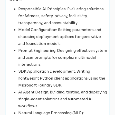
Responsible AI Principles: Evaluating solutions
for fairness, safety, privacy, inclusivity,
transparency, and accountability.
Model Configuration: Setting parameters and
choosing deployment options for generative
and foundation models.
Prompt Engineering: Designing effective system
and user prompts for complex multimodal
interactions.
SDK Application Development: Writing
lightweight Python client applications using the
Microsoft Foundry SDK.
AI Agent Design: Building, testing, and deploying
single-agent solutions and automated AI
workflows.
Natural Language Processing (NLP):