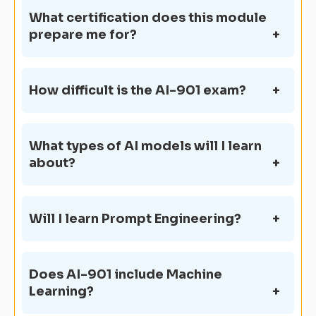
What certification does this module
prepare me for?
How difficult is the AI-901 exam?
What types of AI models will I learn
about?
Will I learn Prompt Engineering?
Does AI-901 include Machine
Learning?