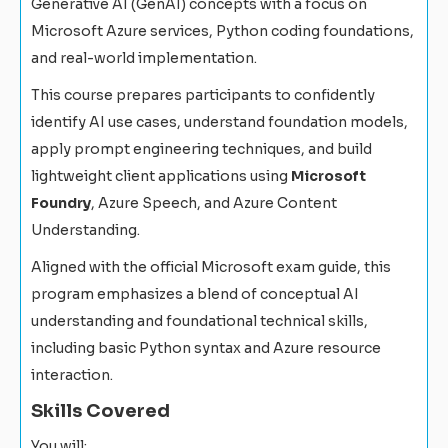
Generative AI (GenAI) concepts with a focus on
Microsoft Azure services, Python coding foundations,
and real-world implementation.
This course prepares participants to confidently
identify AI use cases, understand foundation models,
apply prompt engineering techniques, and build
lightweight client applications using
Microsoft
Foundry
, Azure Speech, and Azure Content
Understanding.
Aligned with the official Microsoft exam guide, this
program emphasizes a blend of conceptual AI
understanding and foundational technical skills,
including basic Python syntax and Azure resource
interaction.
Skills Covered
You will: