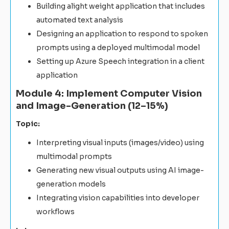
Building alight weight application that includes
automated text analysis
Designing an application to respond to spoken
prompts using a deployed multimodal model
Setting up Azure Speech integration in a client
application
Module 4: Implement Computer Vision
and Image-Generation (12–15%)
Topic:
Interpreting visual inputs (images/video) using
multimodal prompts
Generating new visual outputs using AI image-
generation models
Integrating vision capabilities into developer
workflows