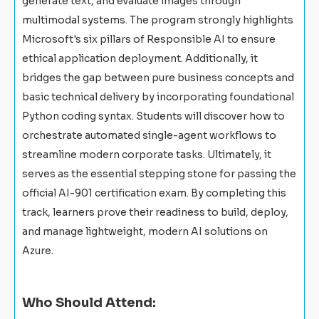
generate text, and evaluate images through
multimodal systems. The program strongly highlights
Microsoft's six pillars of Responsible AI to ensure
ethical application deployment. Additionally, it
bridges the gap between pure business concepts and
basic technical delivery by incorporating foundational
Python coding syntax. Students will discover how to
orchestrate automated single-agent workflows to
streamline modern corporate tasks. Ultimately, it
serves as the essential stepping stone for passing the
official AI-901 certification exam. By completing this
track, learners prove their readiness to build, deploy,
and manage lightweight, modern AI solutions on
Azure.
Who Should Attend: