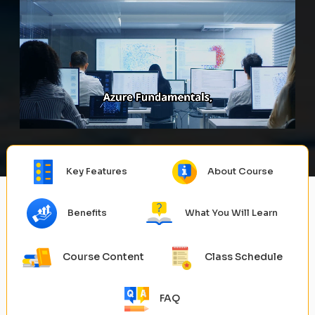
Key Features
About Course
Benefits
What You Will Learn
Course Content
Class Schedule
FAQ