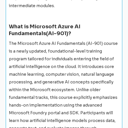
intermediate modules.
What is Microsoft Azure AI
Fundamentals(AI-901)?
The Microsoft Azure AI Fundamentals (AI-901) course
is a newly updated, foundational-level training
program tailored for individuals entering the field of
artificial intelligence on the cloud. It introduces core
machine learning, computer vision, natural language
processing, and generative AI concepts specifically
within the Microsoft ecosystem. Unlike older
fundamental tracks, this course explicitly emphasizes
hands-on implementation using the advanced
Microsoft Foundry portal and SDK. Participants will
learn how artificial intelligence models process data,