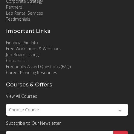
Corporate Strategy
Partners
Lab Rental Services
Testimonials
Important Links
Financial Aid Info
Free Workshops & Webinars
Job Board Listings
Contact Us
Frequently Asked Questions (FAQ)
Career Planning Resources
Courses & Offers
View All Courses
Choose Course
Subscribe to Our Newsletter