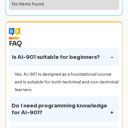
No items found.
FAQ
Is AI-901 suitable for beginners?
Yes. AI-901 is designed as a foundational course
and is suitable for both technical and non-technical
learners.
Do I need programming knowledge
for AI-901?