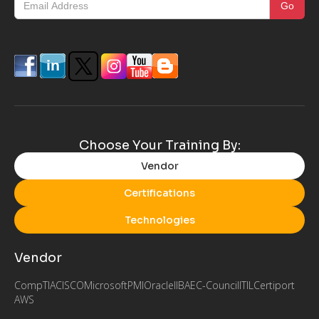
Choose Your Training By:
Vendor
Certifications
Technologies
Vendor
CompTIA
CISCO
Microsoft
PMI
Oracle
IIBA
EC-Council
ITIL
Certiport
AWS