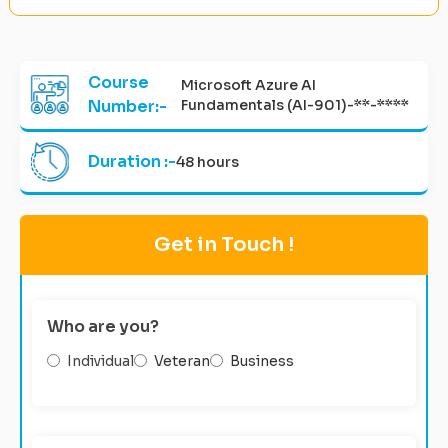
Course
Microsoft Azure AI
Number:-
Fundamentals (AI-901)-**-****
Duration :-
48 hours
Get in Touch !
Who are you?
Individual
Veteran
Business