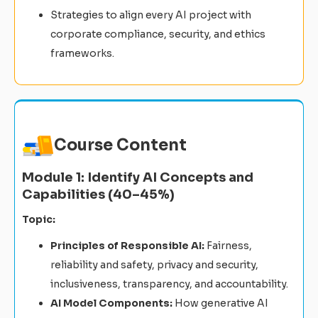
Strategies to align every AI project with
corporate compliance, security, and ethics
frameworks.
Course Content
Module 1: Identify AI Concepts and
Capabilities (40–45%)
Topic:
Principles of Responsible AI:
Fairness,
reliability and safety, privacy and security,
inclusiveness, transparency, and accountability.
AI Model Components:
How generative AI