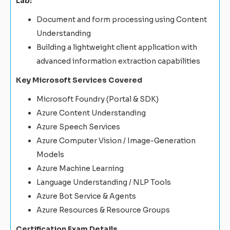
Lab:
Document and form processing using Content
Understanding
Building a lightweight client application with
advanced information extraction capabilities
Key Microsoft Services Covered
Microsoft Foundry (Portal & SDK)
Azure Content Understanding
Azure Speech Services
Azure Computer Vision / Image-Generation
Models
Azure Machine Learning
Language Understanding / NLP Tools
Azure Bot Service & Agents
Azure Resources & Resource Groups
Certification Exam Details