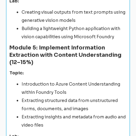
Lab:
Creating visual outputs from text prompts using
generative vision models
Building a lightweight Python application with
vision capabilities using Microsoft Foundry
Module 5: Implement Information
Extraction with Content Understanding
(12–15%)
Topic:
Introduction to Azure Content Understanding
within Foundry Tools
Extracting structured data from unstructured
forms, documents, and images
Extracting insights and metadata from audio and
video files