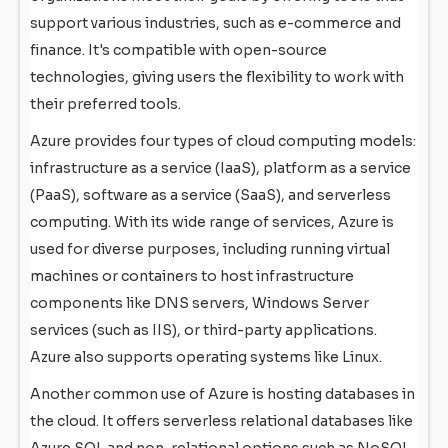
support various industries, such as e-commerce and
finance. It's compatible with open-source
technologies, giving users the flexibility to work with
their preferred tools.
Azure provides four types of cloud computing models:
infrastructure as a service (IaaS), platform as a service
(PaaS), software as a service (SaaS), and serverless
computing. With its wide range of services, Azure is
used for diverse purposes, including running virtual
machines or containers to host infrastructure
components like DNS servers, Windows Server
services (such as IIS), or third-party applications.
Azure also supports operating systems like Linux.
Another common use of Azure is hosting databases in
the cloud. It offers serverless relational databases like
Azure SQL and non-relational options such as NoSQL.