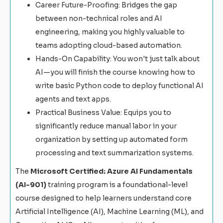
Career Future-Proofing: Bridges the gap
between non-technical roles and AI
engineering, making you highly valuable to
teams adopting cloud-based automation.
Hands-On Capability: You won't just talk about
AI—you will finish the course knowing how to
write basic Python code to deploy functional AI
agents and text apps.
Practical Business Value: Equips you to
significantly reduce manual labor in your
organization by setting up automated form
processing and text summarization systems.
The
Microsoft Certified: Azure AI Fundamentals
(AI-901)
training program is a foundational-level
course designed to help learners understand core
Artificial Intelligence (AI), Machine Learning (ML), and