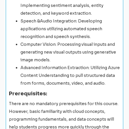
Implementing sentiment analysis, entity
detection, and keyword extraction.
Speech &Audio Integration: Developing
applications utilizing automated speech
recognition and speech synthesis.
Computer Vision: Processing visual inputs and
generating new visual outputs using generative
image models.
Advanced Information Extraction: Utilizing Azure
Content Understanding to pull structured data
from forms, documents, video, and audio.
Prerequisites:
There are no mandatory prerequisites for this course.
However, basic familiarity with cloud concepts,
programming fundamentals, and data concepts will
help students progress more quickly through the