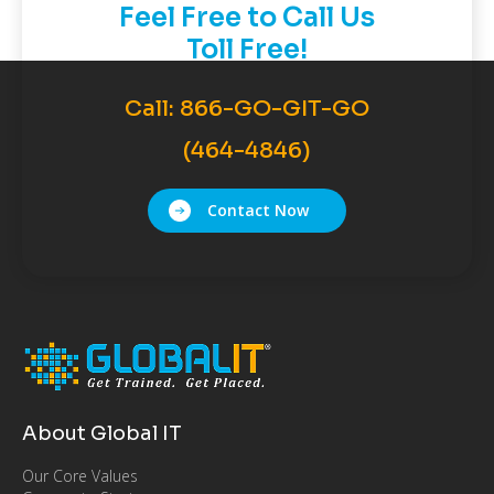
Feel Free to Call Us
Toll Free!
Call:
866-GO-GIT-GO
(464-4846)
Contact Now
About Global IT
Our Core Values