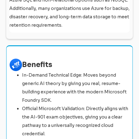
Additionally, many organizations use Azure for backup,
disaster recovery, and long-term data storage to meet
retention requirements.
Benefits
In-Demand Technical Edge: Moves beyond
generic AI theory by giving you real, resume-
building experience with the modern Microsoft
Foundry SDK.
Official Microsoft Validation: Directly aligns with
the AI-901 exam objectives, giving you a clear
pathway to a universally recognized cloud
credential.