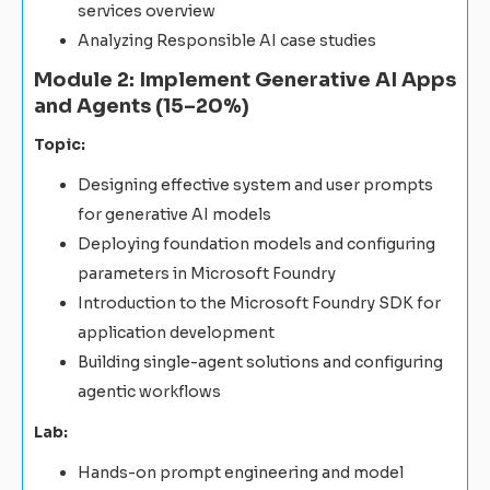
services overview
Analyzing Responsible AI case studies
Module 2: Implement Generative AI Apps
and Agents (15–20%)
Topic:
Designing effective system and user prompts
for generative AI models
Deploying foundation models and configuring
parameters in Microsoft Foundry
Introduction to the Microsoft Foundry SDK for
application development
Building single-agent solutions and configuring
agentic workflows
Lab:
Hands-on prompt engineering and model