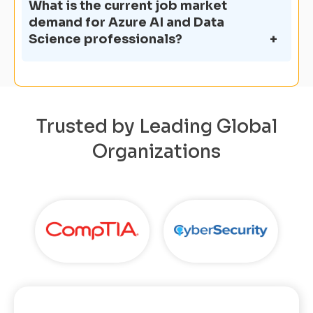
What is the current job market
demand for Azure AI and Data
Science professionals?
Trusted by Leading Global
Organizations