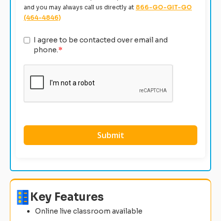
and you may always call us directly at
866-GO-GIT-GO
(464-4846)
I agree to be contacted over email and
phone.
*
Key Features
Online live classroom available