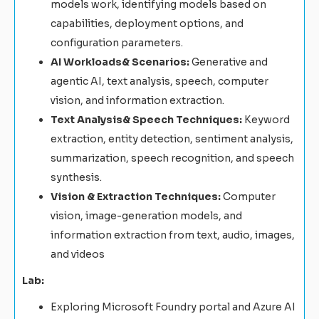
models work, identifying models based on
capabilities, deployment options, and
configuration parameters.
AI Workloads& Scenarios:
Generative and
agentic AI, text analysis, speech, computer
vision, and information extraction.
Text Analysis& Speech Techniques:
Keyword
extraction, entity detection, sentiment analysis,
summarization, speech recognition, and speech
synthesis.
Vision & Extraction Techniques:
Computer
vision, image-generation models, and
information extraction from text, audio, images,
and videos
Lab:
Exploring Microsoft Foundry portal and Azure AI