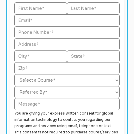
You are giving your express written consent for global
information technology to contact you regarding our
programs and services using email, telephone or text.
This consent is not required to purchase coures/services