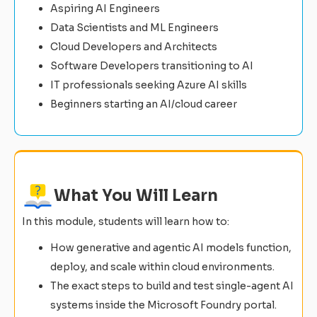
Aspiring AI Engineers
Data Scientists and ML Engineers
Cloud Developers and Architects
Software Developers transitioning to AI
IT professionals seeking Azure AI skills
Beginners starting an AI/cloud career
What You Will Learn
In this module, students will learn how to:
How generative and agentic AI models function,
deploy, and scale within cloud environments.
The exact steps to build and test single-agent AI
systems inside the Microsoft Foundry portal.