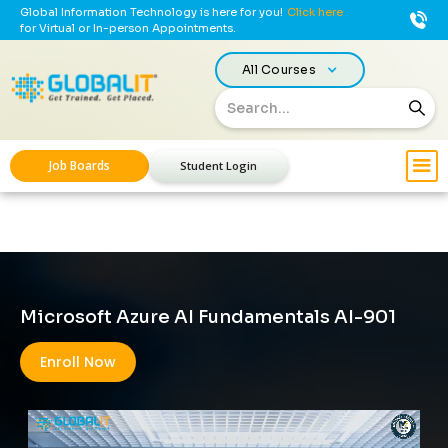
Global Information Technology is here for you!
Click here
for Virtual or In-person Appointments.
All Courses
Job Boards
Student Login
Microsoft Azure AI Fundamentals AI-901
Enroll Now