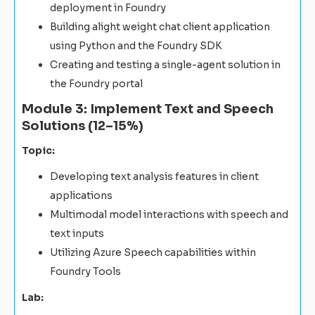
deployment in Foundry
Building alight weight chat client application
using Python and the Foundry SDK
Creating and testing a single-agent solution in
the Foundry portal
Module 3: Implement Text and Speech
Solutions (12–15%)
Topic:
Developing text analysis features in client
applications
Multimodal model interactions with speech and
text inputs
Utilizing Azure Speech capabilities within
Foundry Tools
Lab: