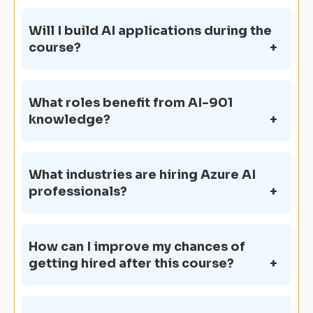
Will I build AI applications during the
course?
What roles benefit from AI-901
knowledge?
What industries are hiring Azure AI
professionals?
How can I improve my chances of
getting hired after this course?