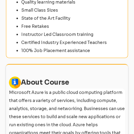
Quality learning materials
Small Class Sizes
State of the Art Facility
Free Retakes
Instructor Led Classroom training
Certified Industry Experienced Teachers
100% Job Placement assistance
About Course
Microsoft Azure is a public cloud computing platform
that offers a variety of services, including compute,
analytics, storage, and networking. Businesses can use
these services to build and scale new applications or
run existing ones in the cloud. Azure helps
organizations meet their goals by offering tools that