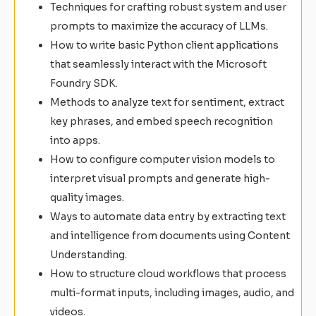
Techniques for crafting robust system and user
prompts to maximize the accuracy of LLMs.
How to write basic Python client applications
that seamlessly interact with the Microsoft
Foundry SDK.
Methods to analyze text for sentiment, extract
key phrases, and embed speech recognition
into apps.
How to configure computer vision models to
interpret visual prompts and generate high-
quality images.
Ways to automate data entry by extracting text
and intelligence from documents using Content
Understanding.
How to structure cloud workflows that process
multi-format inputs, including images, audio, and
videos.