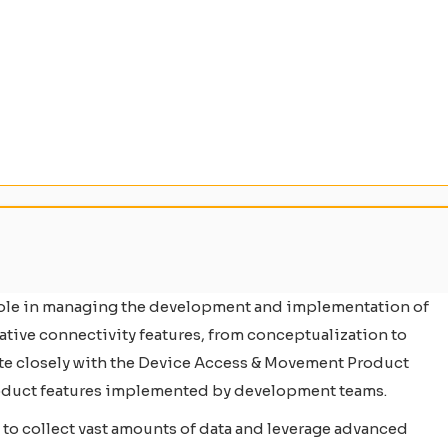
 role in managing the development and implementation of
vative connectivity features, from conceptualization to
orate closely with the Device Access & Movement Product
product features implemented by development teams.
s to collect vast amounts of data and leverage advanced