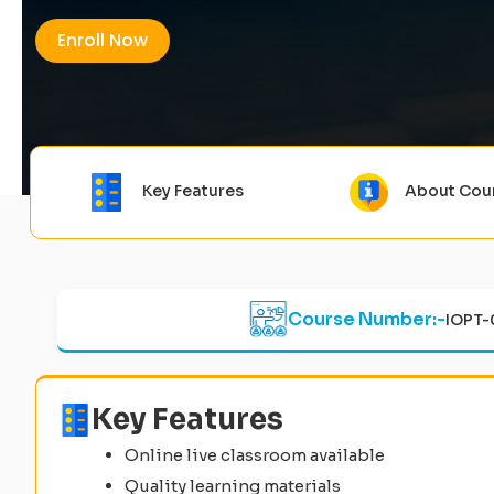
Enroll Now
Key Features
About Cou
Course Number:-
IOPT-
Key Features
Online live classroom available
Quality learning materials