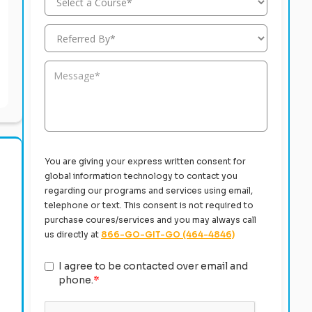
You are giving your express written consent for
global information technology to contact you
regarding our programs and services using email,
telephone or text. This consent is not required to
purchase coures/services and you may always call
us directly at
866-GO-GIT-GO (464-4846)
I agree to be contacted over email and
phone.
*