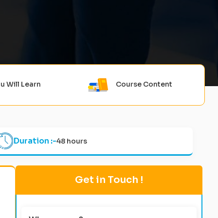
u Will Learn
Course Content
Duration :-
48 hours
Get in Touch !