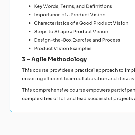
Key Words, Terms, and Definitions
Importance of a Product Vision
Characteristics of a Good Product Vision
Steps to Shape a Product Vision
Design-the-Box Exercise and Process
Product Vision Examples
3 – Agile Methodology
This course provides a practical approach to imp
ensuring efficient team collaboration and iterat
This comprehensive course empowers participants
complexities of IoT and lead successful projects 