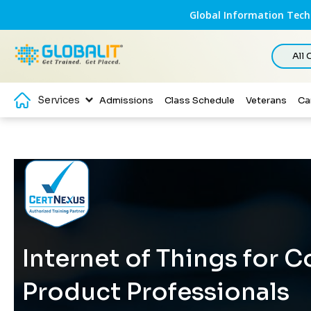
Global Information Techn
All
Services
Admissions
Class Schedule
Veterans
Ca
Internet of Things for 
Product Professionals