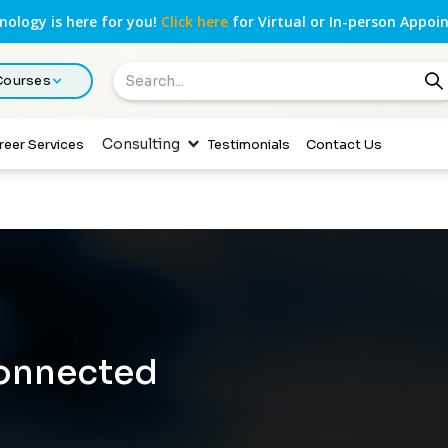
ology is here for you!
Click here
for Virtual or In-person Appoi
 Courses
Consulting
reer Services
Testimonials
Contact Us
Connected