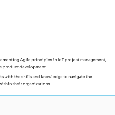
lementing Agile principles in IoT project management,
ive product development.
 with the skills and knowledge to navigate the
within their organizations.