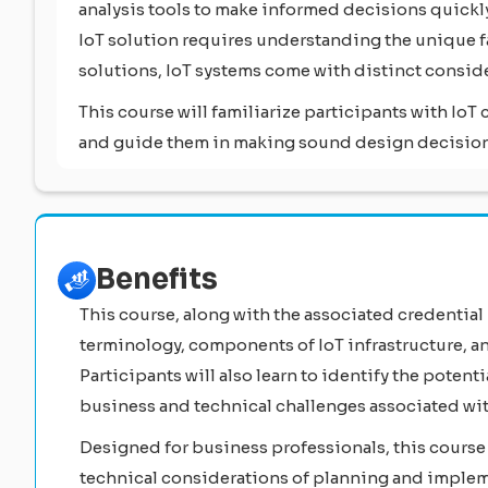
analysis tools to make informed decisions quick
IoT solution requires understanding the unique fa
solutions, IoT systems come with distinct consid
This course will familiarize participants with Io
and guide them in making sound design decisions
Benefits
This course, along with the associated credential
terminology, components of IoT infrastructure, a
Participants will also learn to identify the potent
business and technical challenges associated wi
Designed for business professionals, this course
technical considerations of planning and implem