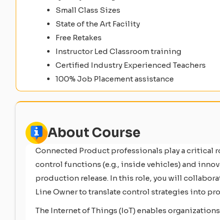
Small Class Sizes
State of the Art Facility
Free Retakes
Instructor Led Classroom training
Certified Industry Experienced Teachers
100% Job Placement assistance
About Course
Connected Product professionals play a critical
control functions (e.g., inside vehicles) and inno
production release. In this role, you will collab
Line Owner to translate control strategies into 
The Internet of Things (IoT) enables organization