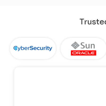
Truste