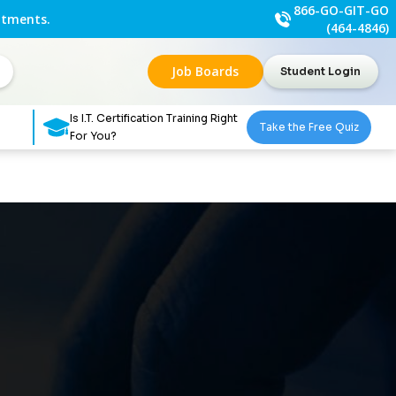
866-GO-GIT-GO
ntments.
(464-4846)
Job Boards
Student Login
Is I.T. Certification Training Right
Take the Free Quiz
For You?