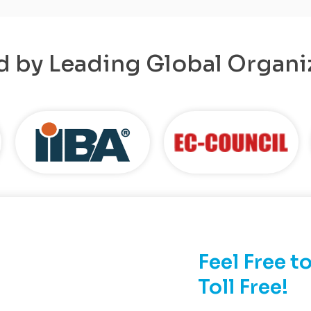
d by Leading Global Organi
Feel Free to
Toll Free!