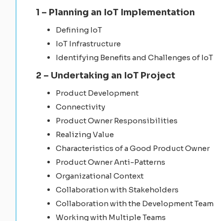
1 – Planning an IoT Implementation
Defining IoT
IoT Infrastructure
Identifying Benefits and Challenges of IoT
2 – Undertaking an IoT Project
Product Development
Connectivity
Product Owner Responsibilities
Realizing Value
Characteristics of a Good Product Owner
Product Owner Anti-Patterns
Organizational Context
Collaboration with Stakeholders
Collaboration with the Development Team
Working with Multiple Teams