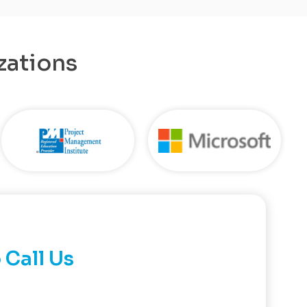
zations
 Call Us