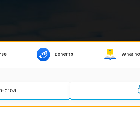
rse
Benefits
What Yo
0-0103