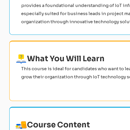
provides a foundational understanding of IoT infra
especially suited for business leads in project m
organization through innovative technology solu
What You Will Learn
This course is ideal for candidates who want to le
grow their organization through IoT technology s
Course Content