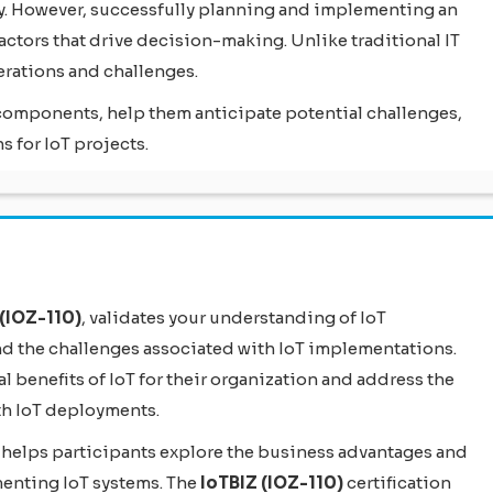
ly. However, successfully planning and implementing an
ctors that drive decision-making. Unlike traditional IT
erations and challenges.
T components, help them anticipate potential challenges,
 for IoT projects.
(IOZ-110)
, validates your understanding of IoT
nd the challenges associated with IoT implementations.
ial benefits of IoT for their organization and address the
th IoT deployments.
 helps participants explore the business advantages and
enting IoT systems. The
IoTBIZ (IOZ-110)
certification