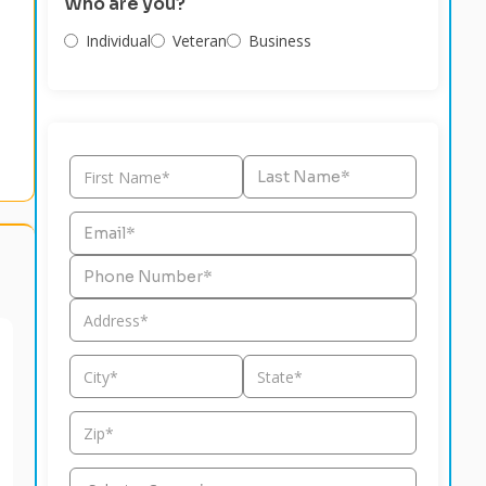
Who are you?
Individual
Veteran
Business