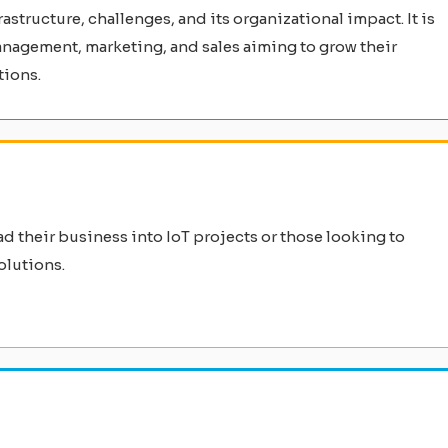
structure, challenges, and its organizational impact. It is
anagement, marketing, and sales aiming to grow their
tions.
ad their business into IoT projects or those looking to
olutions.