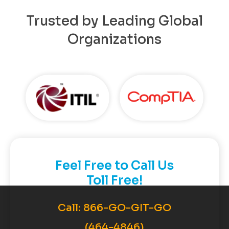
Trusted by Leading Global
Organizations
Feel Free to Call Us
Toll Free!
Call:
866-GO-GIT-GO
(464-4846)