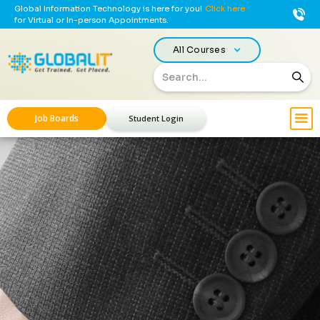
Global Information Technology is here for you!
Click here
for Virtual or In-person Appointments.
All Courses
Job Boards
Student Login