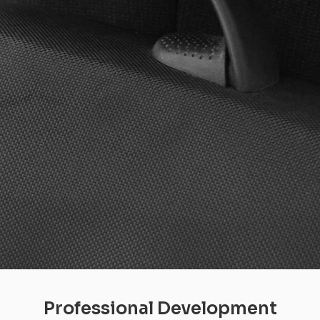
Professional Development