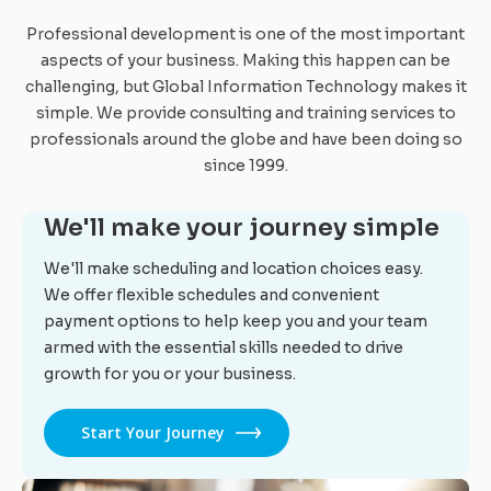
Professional development is one of the most important
aspects of your business. Making this happen can be
challenging, but Global Information Technology makes it
simple. We provide consulting and training services to
professionals around the globe and have been doing so
since 1999.
We'll make your journey simple
We'll make scheduling and location choices easy.
We offer flexible schedules and convenient
payment options to help keep you and your team
armed with the essential skills needed to drive
growth for you or your business.
Start Your Journey