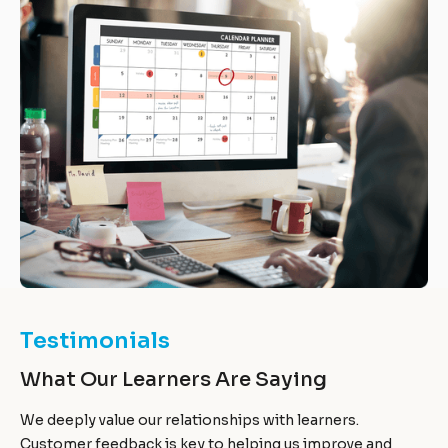
Testimonials
What Our Learners Are Saying
We deeply value our relationships with learners.
Customer feedback is key to helping us improve and