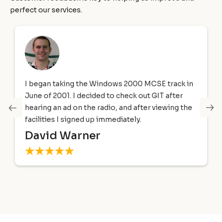
perfect our services.
I began taking the Windows 2000 MCSE track in
June of 2001. I decided to check out GIT after
hearing an ad on the radio, and after viewing the
facilities I signed up immediately.
David Warner