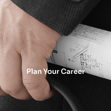
Plan Your Career