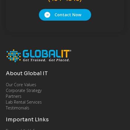
Contact Now
About Global IT
Our Core Values
Corporate Strategy
Partners
Lab Rental Services
Testimonials
Important Links