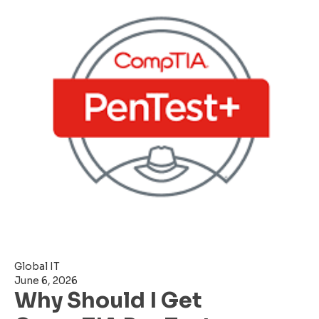
Global IT
June 6, 2026
Why Should I Get