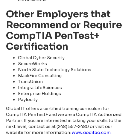
Other Employers that
Recommend or Require
CompTIA PenTest+
Certification
Global Cyber Security
SecureWorks
North State Technology Solutions
BlackFire Consulting
TransUnion
Integra LifeSciences
Enterprise Holdings
Paylocity
Global IT offers a certified training curriculum for
CompTIA PenTest+ and we are a CompTIA Authorized
Partner. If you are interested in taking your skills to the
next level, contact us at (248) 557-2480 or visit our
website for more information:
www.gogitgo.com
.