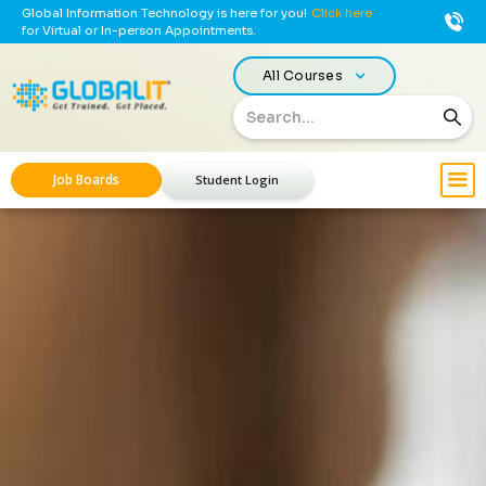
Global Information Technology is here for you!
Click here
for Virtual or In-person Appointments.
All Courses
Job Boards
Student Login