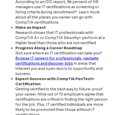
According to an IDC report, 96 percent of HR
managers use IT certifications as screening or
hiring criteria during recruitment*. Learn more
about all the places you career can go with
CompTIA certifications.
Make an Impact
Research shows that IT professionals with
CompTIA A+ or CompTIA Security+ perform at a
higher level than those who are not certified.
Progress Along a Career Roadmap
Not sure where an IT certification can take you?
Browse IT careers for professionals, navigate
certifications and discover jobs
in areas that
interest you and open doors to opportunity and
success.
Expect Success with CompTIA PenTest+
Certification
Getting certified is the best way to future-proof
your career. Nine out of 10 employers agree that
certifications are critical in finding the right person
for the job. Plus, IT certified individuals are more
likely to be promoted than those without IT
certifications.