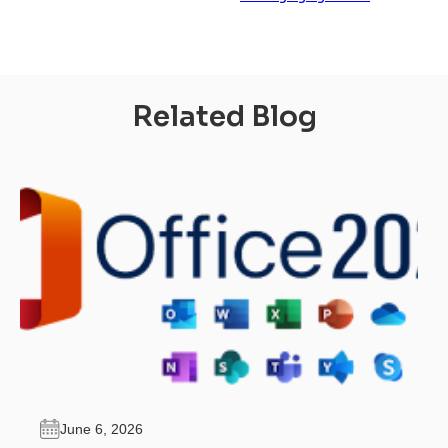
Related Blog
June 6, 2026