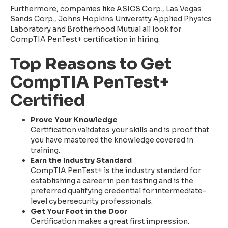
Furthermore, companies like ASICS Corp., Las Vegas
Sands Corp., Johns Hopkins University Applied Physics
Laboratory and Brotherhood Mutual all look for
CompTIA PenTest+ certification in hiring.
Top Reasons to Get
CompTIA PenTest+
Certified
Prove Your Knowledge
Certification validates your skills and is proof that
you have mastered the knowledge covered in
training.
Earn the Industry Standard
CompTIA PenTest+ is the industry standard for
establishing a career in pen testing and is the
preferred qualifying credential for intermediate-
level cybersecurity professionals.
Get Your Foot in the Door
Certification makes a great first impression.