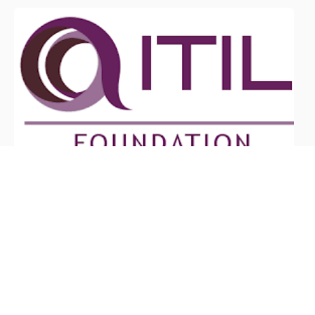
June 6, 2026
What Are the Benefits of ITIL
Certification?