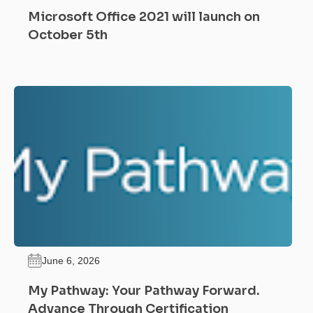
Microsoft Office 2021 will launch on
October 5th
June 6, 2026
My Pathway: Your Pathway Forward.
Advance Through Certification