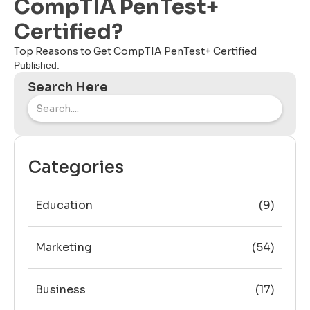
CompTIA PenTest+
Certified?
Top Reasons to Get CompTIA PenTest+ Certified
Published:
Search Here
Categories
Education
(9)
Marketing
(54)
Business
(17)