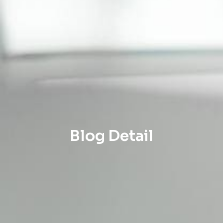
Blog Detail