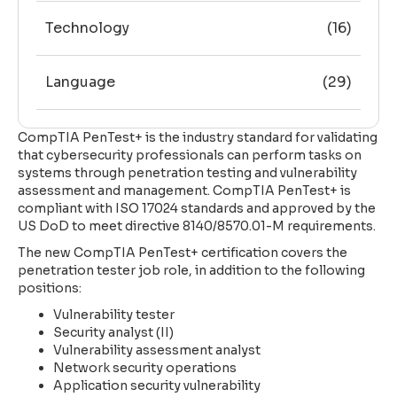
Technology
(16)
Language
(29)
CompTIA PenTest+ is the industry standard for validating
that cybersecurity professionals can perform tasks on
systems through penetration testing and vulnerability
assessment and management. CompTIA PenTest+ is
compliant with ISO 17024 standards and approved by the
US DoD to meet directive 8140/8570.01-M requirements.
The new CompTIA PenTest+ certification covers the
penetration tester job role, in addition to the following
positions:
Vulnerability tester
Security analyst (II)
Vulnerability assessment analyst
Network security operations
Application security vulnerability