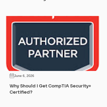
June 6, 2026
Why Should I Get CompTIA Security+
Certified?