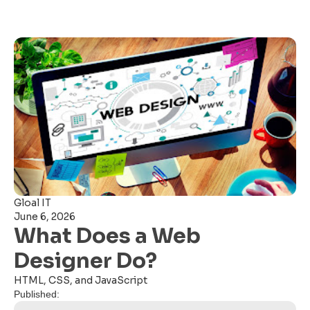
Gloal IT
June 6, 2026
What Does a Web
Designer Do?
HTML, CSS, and JavaScript
Published: