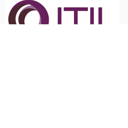
June 6, 2026
What Are the Benefits of ITIL
Certification?