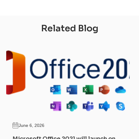
Related Blog
June 6, 2026
Microsoft Office 2021 will launch on