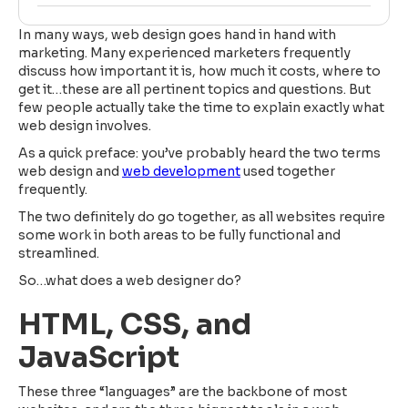
In many ways, web design goes hand in hand with
marketing. Many experienced marketers frequently
discuss how important it is, how much it costs, where to
get it…these are all pertinent topics and questions. But
few people actually take the time to explain exactly what
web design involves.
As a quick preface: you’ve probably heard the two terms
web design and
web development
used together
frequently.
The two definitely do go together, as all websites require
some work in both areas to be fully functional and
streamlined.
So…what does a web designer do?
HTML, CSS, and
JavaScript
These three “languages” are the backbone of most