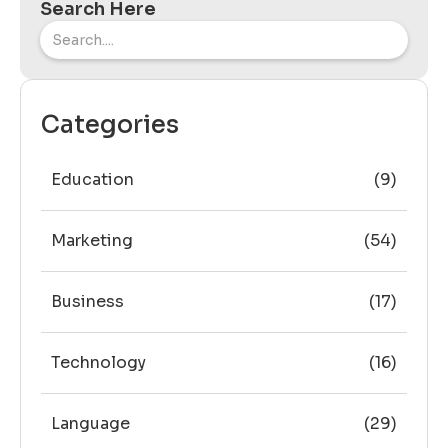
Search Here
Categories
Education
(9)
Marketing
(54)
Business
(17)
Technology
(16)
Language
(29)