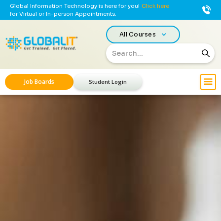
Global Information Technology is here for you!
Click here
for Virtual or In-person Appointments.
All Courses
Job Boards
Student Login