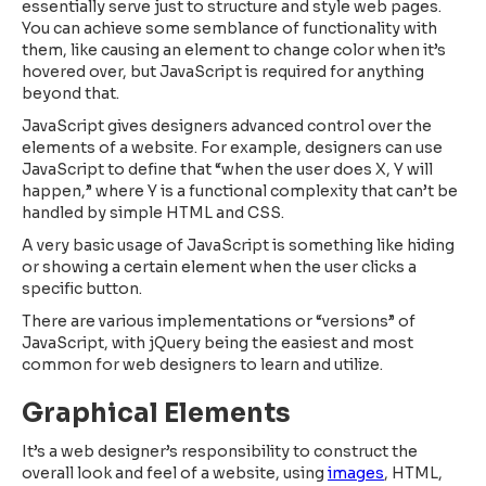
essentially serve just to structure and style web pages.
You can achieve some semblance of functionality with
them, like causing an element to change color when it’s
hovered over, but JavaScript is required for anything
beyond that.
JavaScript gives designers advanced control over the
elements of a website. For example, designers can use
JavaScript to define that “when the user does X, Y will
happen,” where Y is a functional complexity that can’t be
handled by simple HTML and CSS.
A very basic usage of JavaScript is something like hiding
or showing a certain element when the user clicks a
specific button.
There are various implementations or “versions” of
JavaScript, with jQuery being the easiest and most
common for web designers to learn and utilize.
Graphical Elements
It’s a web designer’s responsibility to construct the
overall look and feel of a website, using
images
, HTML,