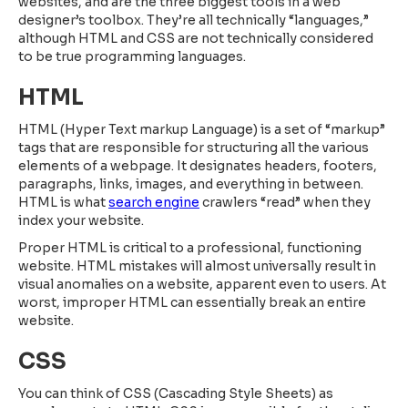
websites, and are the three biggest tools in a web
designer’s toolbox. They’re all technically “languages,”
although HTML and CSS are not technically considered
to be true programming languages.
HTML
HTML (Hyper Text markup Language) is a set of “markup”
tags that are responsible for structuring all the various
elements of a webpage. It designates headers, footers,
paragraphs, links, images, and everything in between.
HTML is what
search engine
crawlers “read” when they
index your website.
Proper HTML is critical to a professional, functioning
website. HTML mistakes will almost universally result in
visual anomalies on a website, apparent even to users. At
worst, improper HTML can essentially break an entire
website.
CSS
You can think of CSS (Cascading Style Sheets) as