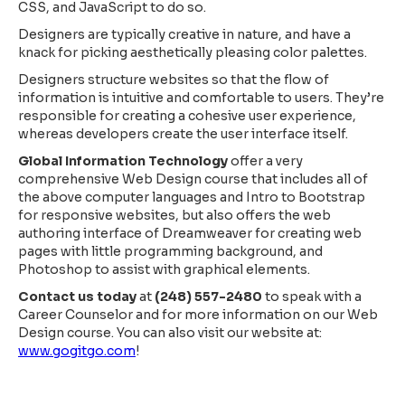
CSS, and JavaScript to do so.
Designers are typically creative in nature, and have a
knack for picking aesthetically pleasing color palettes.
Designers structure websites so that the flow of
information is intuitive and comfortable to users. They’re
responsible for creating a cohesive user experience,
whereas developers create the user interface itself.
Global Information Technology
offer a very
comprehensive Web Design course that includes all of
the above computer languages and Intro to Bootstrap
for responsive websites, but also offers the web
authoring interface of Dreamweaver for creating web
pages with little programming background, and
Photoshop to assist with graphical elements.
Contact us today
at
(248) 557-2480
to speak with a
Career Counselor and for more information on our Web
Design course. You can also visit our website at:
www.gogitgo.com
!