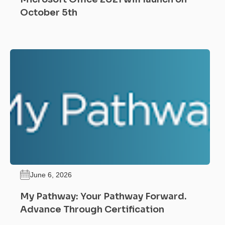
October 5th
June 6, 2026
My Pathway: Your Pathway Forward.
Advance Through Certification