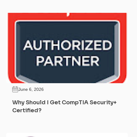
June 6, 2026
Why Should I Get CompTIA Security+
Certified?