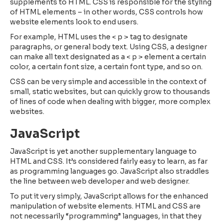
supplements to HTML. CSS is responsible for the styling
of HTML elements – in other words, CSS controls how
website elements look to end users.
For example, HTML uses the < p > tag to designate
paragraphs, or general body text. Using CSS, a designer
can make all text designated as a < p > element a certain
color, a certain font size, a certain font type, and so on.
CSS can be very simple and accessible in the context of
small, static websites, but can quickly grow to thousands
of lines of code when dealing with bigger, more complex
websites.
JavaScript
JavaScript is yet another supplementary language to
HTML and CSS. It’s considered fairly easy to learn, as far
as programming languages go. JavaScript also straddles
the line between web developer and web designer.
To put it very simply, JavaScript allows for the enhanced
manipulation of website elements. HTML and CSS are
not necessarily “programming” languages, in that they