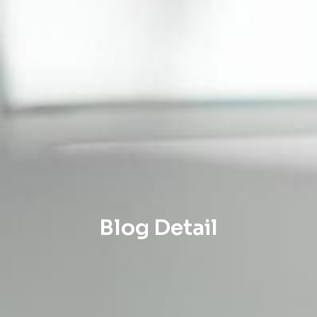
Blog Detail