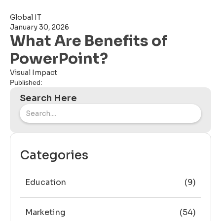
Global IT
January 30, 2026
What Are Benefits of
PowerPoint?
Visual Impact
Published:
Search Here
Categories
Education
(9)
Marketing
(54)