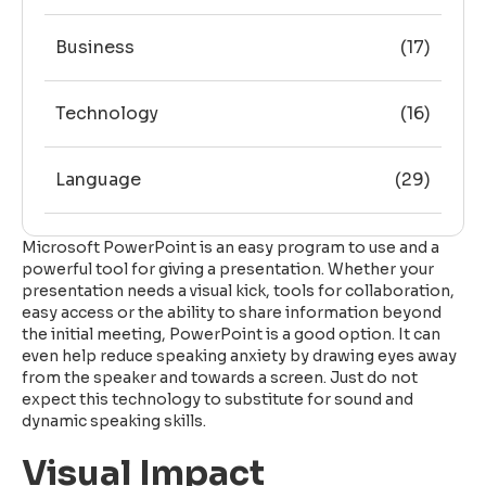
Business
(17)
Technology
(16)
Language
(29)
Microsoft PowerPoint is an easy program to use and a
powerful tool for giving a presentation. Whether your
presentation needs a visual kick, tools for collaboration,
easy access or the ability to share information beyond
the initial meeting, PowerPoint is a good option. It can
even help reduce speaking anxiety by drawing eyes away
from the speaker and towards a screen. Just do not
expect this technology to substitute for sound and
dynamic speaking skills.
Visual Impact