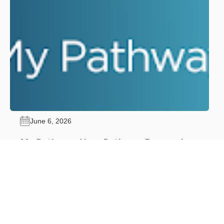
June 6, 2026
My Pathway: Your Pathway Forward.
Advance Through Certification