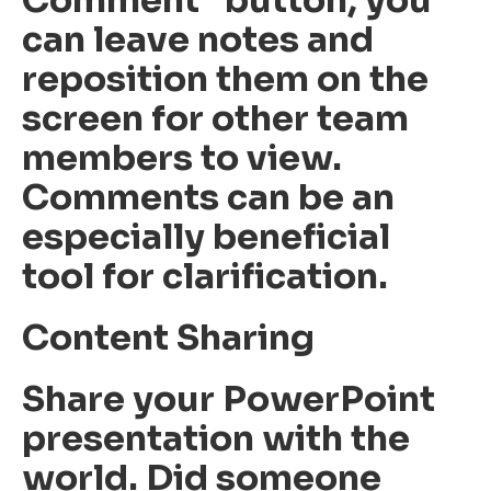
can leave notes and
reposition them on the
screen for other team
members to view.
Comments can be an
especially beneficial
tool for clarification.
Content Sharing
Share your PowerPoint
presentation with the
world. Did someone