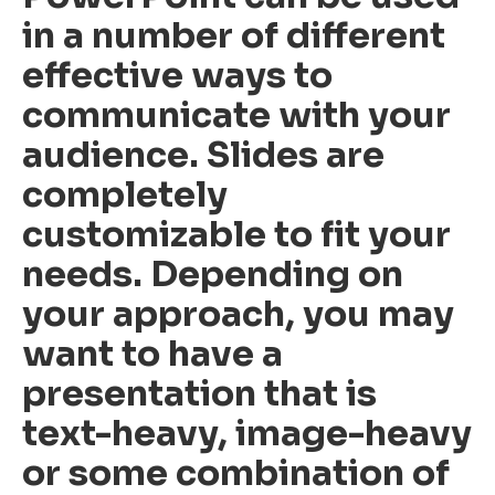
in a number of different
effective ways to
communicate with your
audience. Slides are
completely
customizable to fit your
needs. Depending on
your approach, you may
want to have a
presentation that is
text-heavy, image-heavy
or some combination of