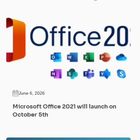
June 6, 2026
Microsoft Office 2021 will launch on
October 5th