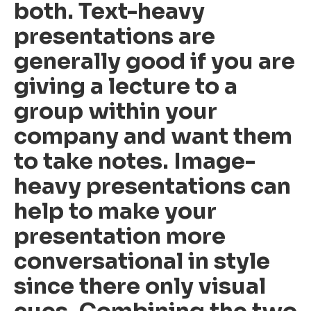
both. Text-heavy
presentations are
generally good if you are
giving a lecture to a
group within your
company and want them
to take notes. Image-
heavy presentations can
help to make your
presentation more
conversational in style
since there only visual
cues. Combining the two