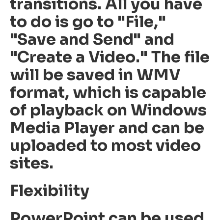
transitions. All you have
to do is go to "File,"
"Save and Send" and
"Create a Video." The file
will be saved in WMV
format, which is capable
of playback on Windows
Media Player and can be
uploaded to most video
sites.
Flexibility
PowerPoint can be used