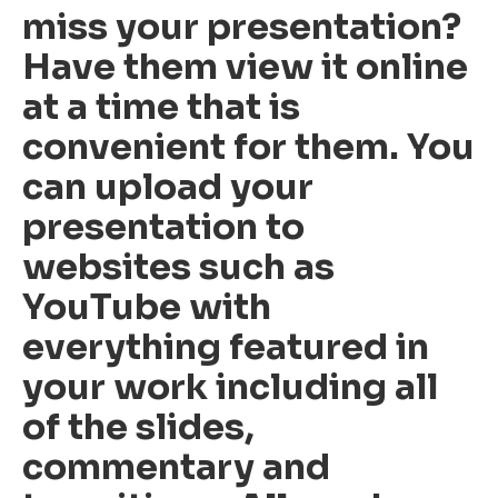
miss your presentation?
Have them view it online
at a time that is
convenient for them. You
can upload your
presentation to
websites such as
YouTube with
everything featured in
your work including all
of the slides,
commentary and