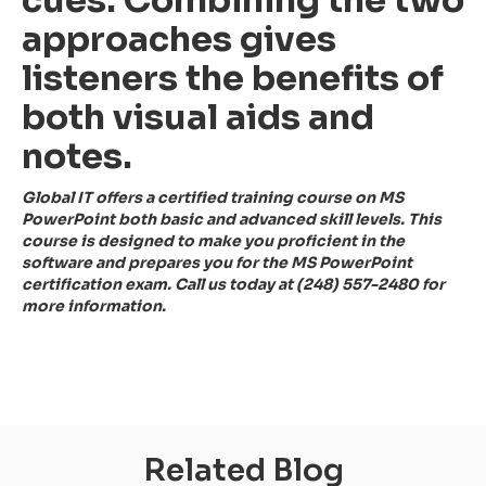
approaches gives
listeners the benefits of
both visual aids and
notes.
Global IT offers a certified training course on MS
PowerPoint both basic and advanced skill levels. This
course is designed to make you proficient in the
software and prepares you for the MS PowerPoint
certification exam. Call us today at (248) 557-2480 for
more information.
Related Blog