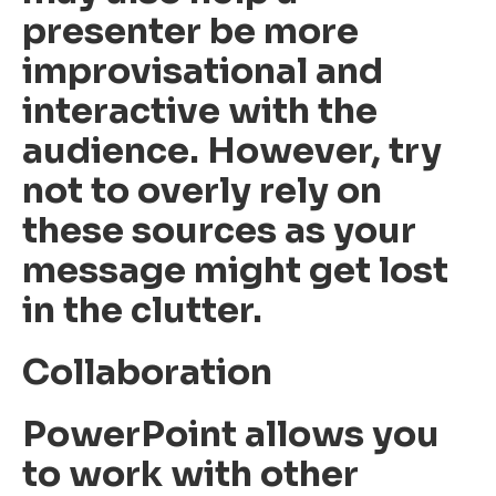
presenter be more
improvisational and
interactive with the
audience. However, try
not to overly rely on
these sources as your
message might get lost
in the clutter.
Collaboration
PowerPoint allows you
to work with other