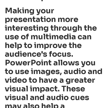
Making your
presentation more
interesting through the
use of multimedia can
help to improve the
audience's focus.
PowerPoint allows you
to use images, audio and
video to have a greater
visual impact. These
visual and audio cues
may also help a