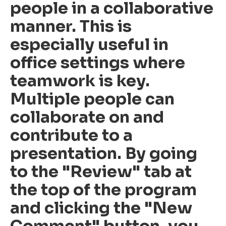
people in a collaborative
manner. This is
especially useful in
office settings where
teamwork is key.
Multiple people can
collaborate on and
contribute to a
presentation. By going
to the "Review" tab at
the top of the program
and clicking the "New
Comment" button, you