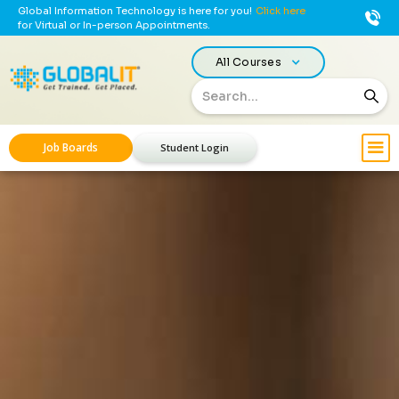
Global Information Technology is here for you!
Click here
for Virtual or In-person Appointments.
All Courses
Job Boards
Student Login