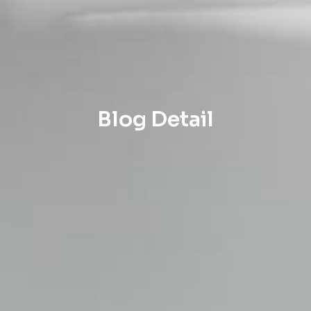
Blog Detail