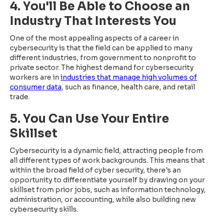
4. You'll Be Able to Choose an
Industry That Interests You
One of the most appealing aspects of a career in
cybersecurity is that the field can be applied to many
different industries, from government to nonprofit to
private sector. The highest demand for cybersecurity
workers are in
industries that manage high volumes of
consumer data
, such as finance, health care, and retail
trade.
5. You Can Use Your Entire
Skillset
Cybersecurity is a dynamic field, attracting people from
all different types of work backgrounds. This means that
within the broad field of cyber security, there's an
opportunity to differentiate yourself by drawing on your
skillset from prior jobs, such as information technology,
administration, or accounting, while also building new
cybersecurity skills.