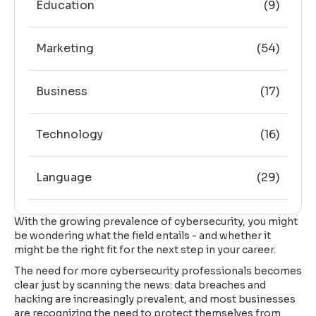
Education
(9)
Marketing
(54)
Business
(17)
Technology
(16)
Language
(29)
With the growing prevalence of cybersecurity, you might
be wondering what the field entails - and whether it
might be the right fit for the next step in your career.
The need for more cybersecurity professionals becomes
clear just by scanning the news: data breaches and
hacking are increasingly prevalent, and most businesses
are recognizing the need to protect themselves from