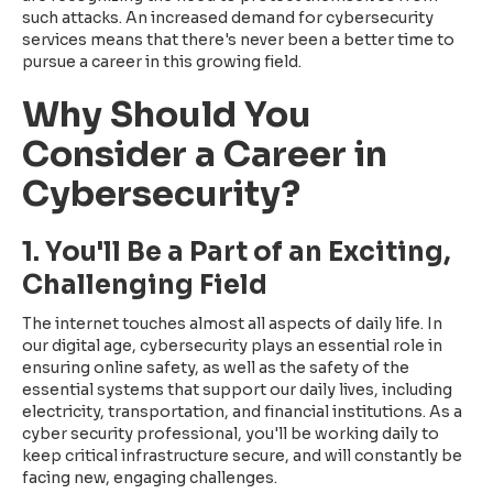
such attacks. An increased demand for cybersecurity
services means that there's never been a better time to
pursue a career in this growing field.
Why Should You
Consider a Career in
Cybersecurity?
1. You'll Be a Part of an Exciting,
Challenging Field
The internet touches almost all aspects of daily life. In
our digital age, cybersecurity plays an essential role in
ensuring online safety, as well as the safety of the
essential systems that support our daily lives, including
electricity, transportation, and financial institutions. As a
cyber security professional, you'll be working daily to
keep critical infrastructure secure, and will constantly be
facing new, engaging challenges.