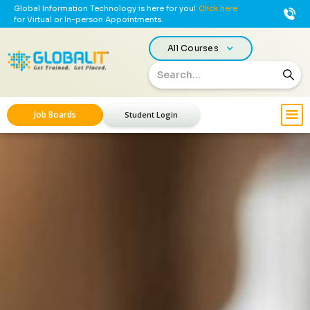
Global Information Technology is here for you!
Click here
for Virtual or In-person Appointments.
All Courses
Job Boards
Student Login