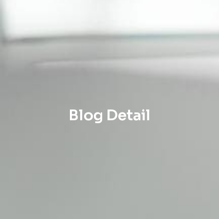
Blog Detail