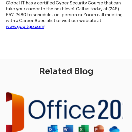
Global IT has a certified Cyber Security Course that can
take your career to the next level. Call us today at (248)
557-2480 to schedule a in-person or Zoom call meeting
with a Career Specialist or visit our website at
www.gogitgo.com
!
Related Blog