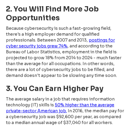
2. You Will Find More Job
Opportunities
Because cybersecurity is such a fast-growing field,
there's a high employer demand for qualified
professionals. Between 2007 and 2013,
postings for
cyber security jobs grew 74%
, and according to the
Bureau of Labor Statistics, employment in the field is
projected to grow 18% from 2014 to 2024 - much faster
than the average for all occupations. In other words,
there are a lot of cybersecurity jobs to be filled, and
demand doesn't appear to be slowing any time soon.
3. You Can Earn Higher Pay
The average salary in a job that requires information
technology (IT) skills is
50% higher than the average
private-sector American job.
In 2016, the median pay for
a cybersecurity job was $92,600 per year, as compared
to a median annual wage of $37,040 for all workers.