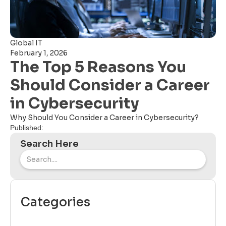
Global IT
February 1, 2026
The Top 5 Reasons You
Should Consider a Career
in Cybersecurity
Why Should You Consider a Career in Cybersecurity?
Published:
Search Here
Categories