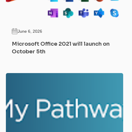
June 6, 2026
Microsoft Office 2021 will launch on
October 5th