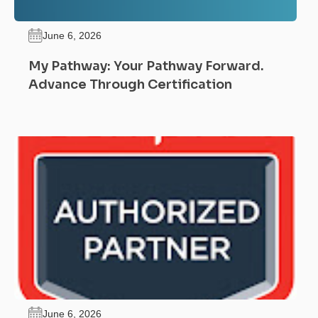
June 6, 2026
My Pathway: Your Pathway Forward.
Advance Through Certification
June 6, 2026