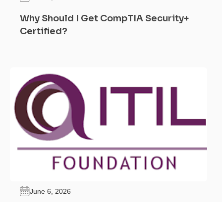
Why Should I Get CompTIA Security+
Certified?
June 6, 2026
What Are the Benefits of ITIL