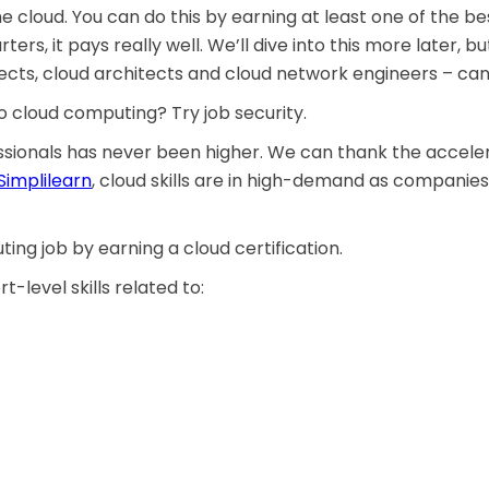
he cloud. You can do this by earning at least one of the b
arters, it pays really well. We’ll dive into this more later,
ects, cloud architects and cloud network engineers – can m
 cloud computing? Try job security.
ionals has never been higher. We can thank the accelera
Simplilearn
, cloud skills are in high-demand as companies
ing job by earning a cloud certification.
-level skills related to: