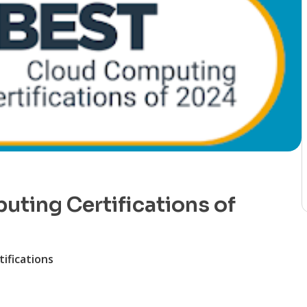
ting Certifications of
ifications