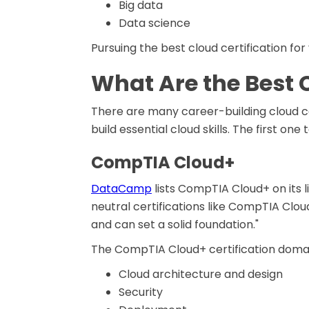
Big data
Data science
Pursuing the best cloud certification for
What Are the Best 
There are many career-building cloud c
build essential cloud skills. The first one 
CompTIA Cloud+
DataCamp
lists CompTIA Cloud+ on its l
neutral certifications like CompTIA Clo
and can set a solid foundation."
The CompTIA Cloud+ certification domai
Cloud architecture and design
Security