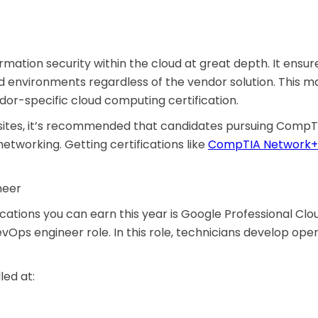
tion security within the cloud at great depth. It ensure
 environments regardless of the vendor solution. This ma
ndor-specific cloud computing certification.
uisites, it’s recommended that candidates pursuing CompT
etworking. Getting certifications like
CompTIA Network+
neer
ations you can earn this year is Google Professional Clou
evOps engineer role. In this role, technicians develop o
led at: