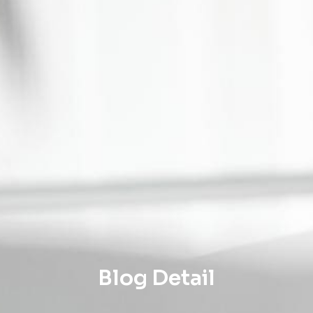
Blog Detail