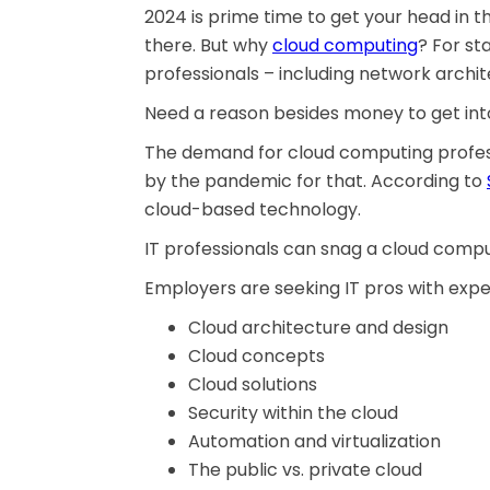
2024 is prime time to get your head in t
there. But why
cloud computing
? For st
professionals – including network archit
Need a reason besides money to get into
The demand for cloud computing profess
by the pandemic for that. According to
cloud-based technology.
IT professionals can snag a cloud comput
Employers are seeking IT pros with expert
Cloud architecture and design
Cloud concepts
Cloud solutions
Security within the cloud
Automation and virtualization
The public vs. private cloud