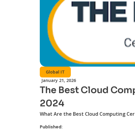
Global IT
January 21, 2026
The Best Cloud Compu
2024
What Are the Best Cloud Computing Cert
Published: