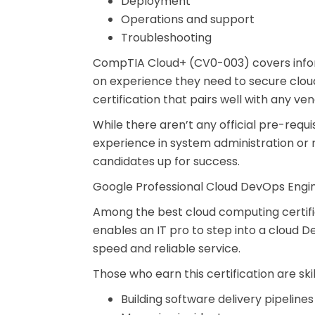
Deployment
Operations and support
Troubleshooting
CompTIA Cloud+ (CV0-003) covers informa
on experience they need to secure cloud
certification that pairs well with any ve
While there aren’t any official pre-req
experience in system administration or n
candidates up for success.
Google Professional Cloud DevOps Engi
Among the best cloud computing certific
enables an IT pro to step into a cloud D
speed and reliable service.
Those who earn this certification are skil
Building software delivery pipelines