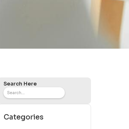
Search Here
Categories