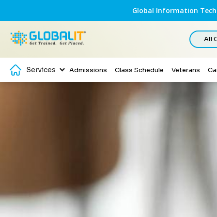
Global Information Techn
All
Services
Admissions
Class Schedule
Veterans
Ca