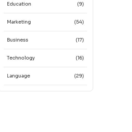
Education
(9)
Marketing
(54)
Business
(17)
Technology
(16)
Language
(29)