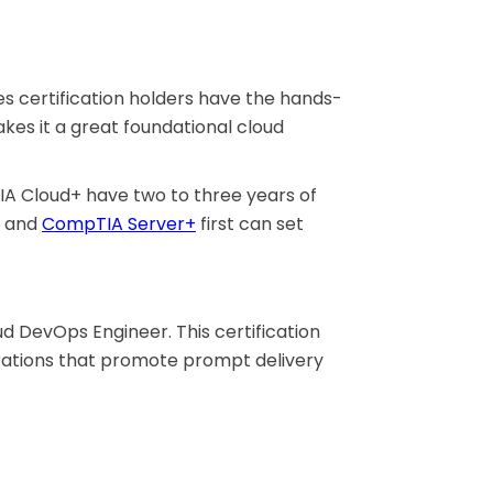
s certification holders have the hands-
kes it a great foundational cloud
IA Cloud+ have two to three years of
and
CompTIA Server+
first can set
d DevOps Engineer. This certification
perations that promote prompt delivery