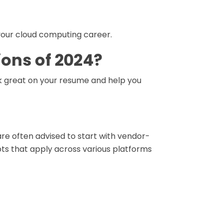
g your cloud computing career.
ions of 2024?
k great on your resume and help you
 are often advised to start with vendor-
ts that apply across various platforms