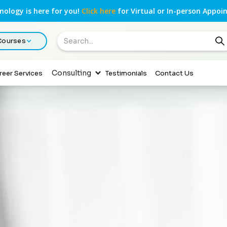
ology is here for you!
Click here
for Virtual or In-person Appoi
 Courses
Consulting
reer Services
Testimonials
Contact Us