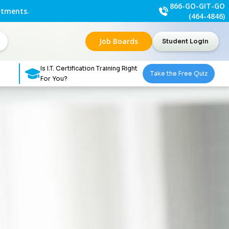
866-GO-GIT-GO
ntments.
(464-4846)
Job Boards
Student Login
Is I.T. Certification Training Right
Take the Free Quiz
For You?