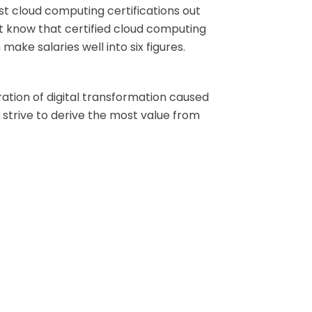
est cloud computing certifications out
 but know that certified cloud computing
ake salaries well into six figures.
tion of digital transformation caused
 strive to derive the most value from