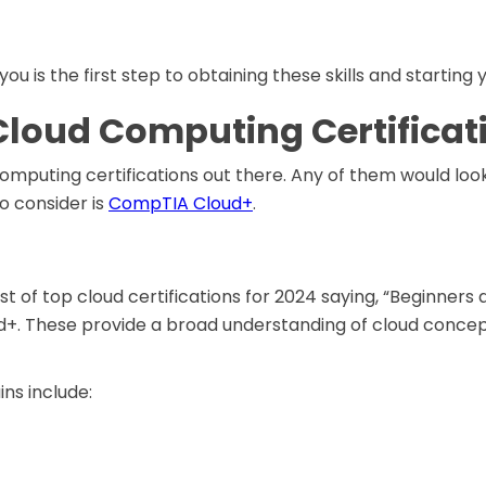
 you is the first step to obtaining these skills and startin
Cloud Computing Certificat
omputing certifications out there. Any of them would loo
to consider is
CompTIA Cloud+
.
ist of top cloud certifications for 2024 saying, “Beginners
ud+. These provide a broad understanding of cloud concep
ns include: