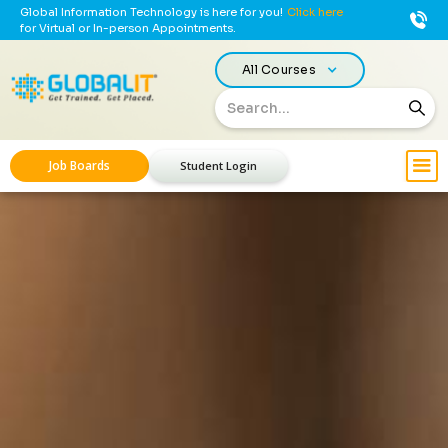
Global Information Technology is here for you!
Click here
for Virtual or In-person Appointments.
All Courses
Job Boards
Student Login