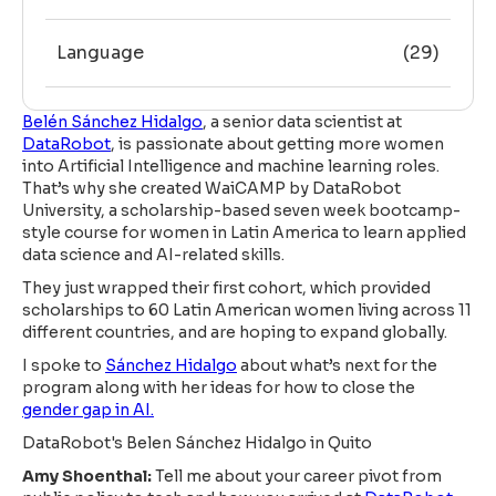
Language
(29)
Belén Sánchez Hidalgo
, a senior data scientist at
DataRobot
, is passionate about getting more women
into Artificial Intelligence and machine learning roles.
That’s why she created WaiCAMP by DataRobot
University, a scholarship-based seven week bootcamp-
style course for women in Latin America to learn applied
data science and AI-related skills.
They just wrapped their first cohort, which provided
scholarships to 60 Latin American women living across 11
different countries, and are hoping to expand globally.
I spoke to
Sánchez Hidalgo
about what’s next for the
program along with her ideas for how to close the
gender gap in AI.
DataRobot's Belen Sánchez Hidalgo in Quito
Amy Shoenthal:
Tell me about your career pivot from