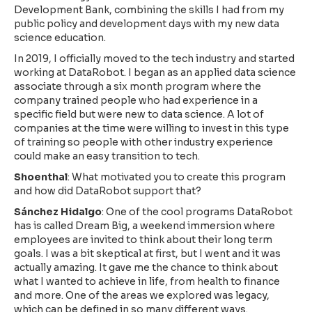
Development Bank, combining the skills I had from my
public policy and development days with my new data
science education.
In 2019, I officially moved to the tech industry and started
working at DataRobot. I began as an applied data science
associate through a six month program where the
company trained people who had experience in a
specific field but were new to data science. A lot of
companies at the time were willing to invest in this type
of training so people with other industry experience
could make an easy transition to tech.
Shoenthal
: What motivated you to create this program
and how did DataRobot support that?
Sánchez Hidalgo
: One of the cool programs DataRobot
has is called Dream Big, a weekend immersion where
employees are invited to think about their long term
goals. I was a bit skeptical at first, but I went and it was
actually amazing. It gave me the chance to think about
what I wanted to achieve in life, from health to finance
and more. One of the areas we explored was legacy,
which can be defined in so many different ways.