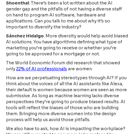
Shoenthal
: There’s been a lot written about the AI
gender gap and the pitfalls of not having a diverse staff
on hand to program AI software, hardware and
applications. Can you talk to me about why it’s so
important to diversify the industry?
Sánchez Hidalgo
: More diversity would help avoid biased
AI solutions. You have algorithms defining what type of
marketing you’re going to receive or whether you’re
going to be approved for a mortgage or not.
The World Economic Forum did research that showed
only
22% of AI professionals
are women.
How are we perpetuating stereotypes through AI? If you
think about the voices of all the AI assistants like Alexa,
their default is women because women are seen as more
submissive. As long as machine learning lacks diverse
perspectives they’re going to produce biased results. AI
tools will reflect the biases of those who are building
them. Bringing more diverse women into the design
process will help us avoid those pitfalls.
We also have to ask, how AI is impacting the workplace?