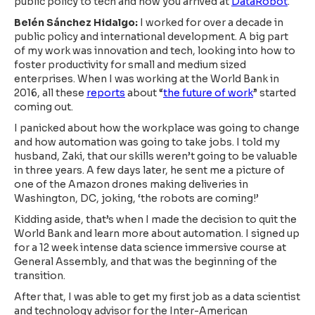
public policy to tech and how you arrived at
DataRobot
.
Belén Sánchez Hidalgo:
I worked for over a decade in
public policy and international development. A big part
of my work was innovation and tech, looking into how to
foster productivity for small and medium sized
enterprises. When I was working at the World Bank in
2016, all these
reports
about “
the future of work
” started
coming out.
I panicked about how the workplace was going to change
and how automation was going to take jobs. I told my
husband, Zaki, that our skills weren’t going to be valuable
in three years. A few days later, he sent me a picture of
one of the Amazon drones making deliveries in
Washington, DC, joking, ‘the robots are coming!’
Kidding aside, that’s when I made the decision to quit the
World Bank and learn more about automation. I signed up
for a 12 week intense data science immersive course at
General Assembly, and that was the beginning of the
transition.
After that, I was able to get my first job as a data scientist
and technology advisor for the Inter-American