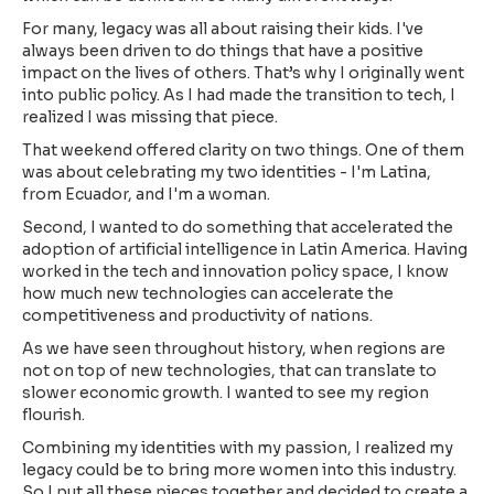
For many, legacy was all about raising their kids. I've
always been driven to do things that have a positive
impact on the lives of others. That’s why I originally went
into public policy. As I had made the transition to tech, I
realized I was missing that piece.
That weekend offered clarity on two things. One of them
was about celebrating my two identities - I'm Latina,
from Ecuador, and I'm a woman.
Second, I wanted to do something that accelerated the
adoption of artificial intelligence in Latin America. Having
worked in the tech and innovation policy space, I know
how much new technologies can accelerate the
competitiveness and productivity of nations.
As we have seen throughout history, when regions are
not on top of new technologies, that can translate to
slower economic growth. I wanted to see my region
flourish.
Combining my identities with my passion, I realized my
legacy could be to bring more women into this industry.
So I put all these pieces together and decided to create a