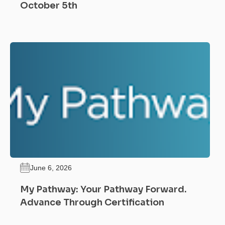
October 5th
June 6, 2026
My Pathway: Your Pathway Forward.
Advance Through Certification