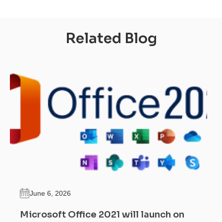
Related Blog
June 6, 2026
Microsoft Office 2021 will launch on