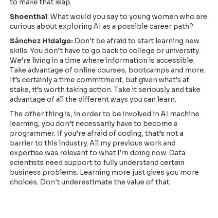
to make that leap.
Shoenthal
: What would you say to young women who are
curious about exploring AI as a possible career path?
Sánchez Hidalgo:
Don't be afraid to start learning new
skills. You don’t have to go back to college or university.
We’re living in a time where information is accessible.
Take advantage of online courses, bootcamps and more.
It’s certainly a time commitment, but given what’s at
stake, it’s worth taking action. Take it seriously and take
advantage of all the different ways you can learn.
The other thing is, in order to be involved in AI machine
learning, you don’t necessarily have to become a
programmer. If you’re afraid of coding, that’s not a
barrier to this industry. All my previous work and
expertise was relevant to what I’m doing now. Data
scientists need support to fully understand certain
business problems. Learning more just gives you more
choices. Don't underestimate the value of that.