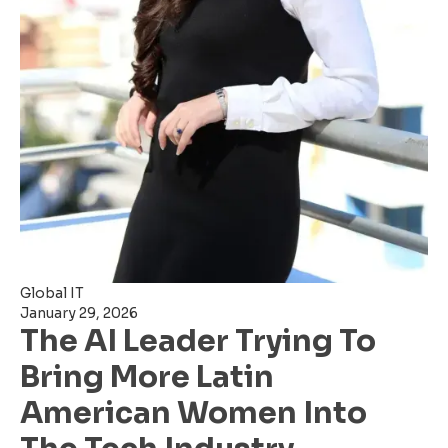
Global IT
January 29, 2026
The AI Leader Trying To
Bring More Latin
American Women Into