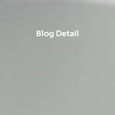
Blog Detail