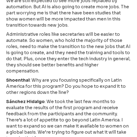
We are still expected to see more jobs replaced by
automation. But Ai is also going to create more jobs. The
part worrying me is that there have been studies that
show women will be more impacted than men in this
transition towards new jobs.
Administrative roles like secretaries will be easier to
automate. So women, who hold the majority of those
roles, need to make the transition to the new jobs that AI
is going to create, and they need the training and tools to
do that. Plus, once they enter the tech industry in general,
they should see better benefits and higher
compensation.
Shoenthal
: Why are you focusing specifically on Latin
America for this program? Do you hope to expand it to
other regions down the line?
Sánchez Hidalgo
: We took the last few months to
evaluate the results of the first program and receive
feedback from the participants and the community.
There’s a lot of appetite to go beyond Latin America. I
want to expand so we can make it available to women on
a global basis. We’re trying to figure out what it will take