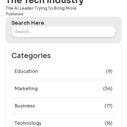
The Tech Industry
The AI Leader Trying To Bring More
Published:
Search Here
Categories
Education
(9)
Marketing
(54)
Business
(17)
Technology
(16)