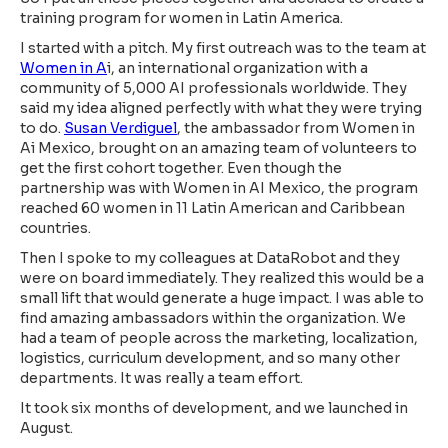
training program for women in Latin America.
I started with a pitch. My first outreach was to the team at
Women in A
i, an international organization with a
community of 5,000 AI professionals worldwide. They
said my idea aligned perfectly with what they were trying
to do.
Susan Verdiguel
, the ambassador from Women in
Ai Mexico, brought on an amazing team of volunteers to
get the first cohort together. Even though the
partnership was with Women in AI Mexico, the program
reached 60 women in 11 Latin American and Caribbean
countries.
Then I spoke to my colleagues at DataRobot and they
were on board immediately. They realized this would be a
small lift that would generate a huge impact. I was able to
find amazing ambassadors within the organization. We
had a team of people across the marketing, localization,
logistics, curriculum development, and so many other
departments. It was really a team effort.
It took six months of development, and we launched in
August.