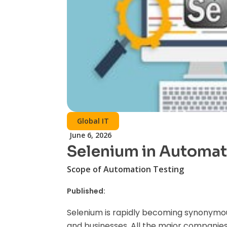
Global IT
June 6, 2026
Selenium in Automat
Scope of Automation Testing
Published:
Selenium is rapidly becoming synonymous
and businesses. All the major companies