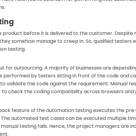
ms.
ting
are product before it is delivered to the customer. Desp
ey somehow manage to creep in. So, qualified testers es
on testing.
out for outsourcing. A majority of businesses are dependin
s performed by testers sitting in front of the code and ca
 to validate the code against the requirement. Manual tes
r to check the coding compatibility across browsers and 
back feature of the automation testing executes the pre
ts. The automated test cases can be executed multiple t
manual testing fails. Hence, the project managers are i
ent.