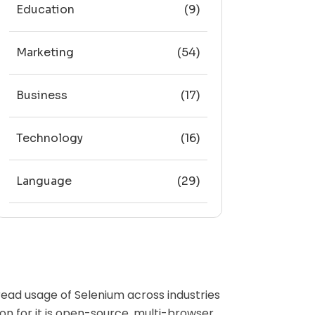
Education
(9)
Marketing
(54)
Business
(17)
Technology
(16)
Language
(29)
ead usage of Selenium across industries
n for it is open-source, multi-browser