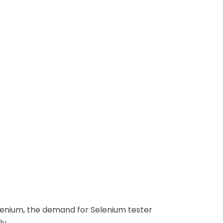
lenium, the demand for Selenium tester
ly.