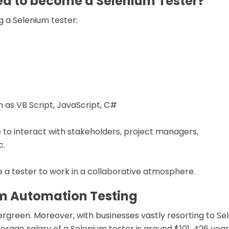
red to become a Selenium Tester?
ng a Selenium tester:
 as VB Script, JavaScript, C#
to interact with stakeholders, project managers,
c.
e a tester to work in a collaborative atmosphere.
um Automation Testing
rgreen. Moreover, with businesses vastly resorting to Se
erage salary of a Selenium tester is around $101, 426 year