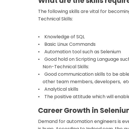
What are the skills requi
The following skills are vital for becomi
Technical Skills:
• Knowledge of SQL
• Basic Linux Commands
• Automation tool such as Selenium
• Good hold on Scripting Language such
Non-Technical Skills:
• Good communication skills to be able 
other team members, developers, et
• Analytical skills
• The positive attitude which will enabl
Career Growth in Seleni
Demand for automation engineers is eve
is huge. According to Indeed.com, the av