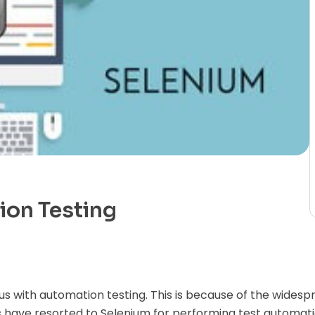
ion Testing
 with automation testing. This is because of the widespr
 have resorted to Selenium for performing test automatio