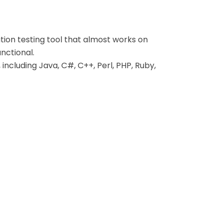
tion testing tool that almost works on
nctional.
ncluding Java, C#, C++, Perl, PHP, Ruby,