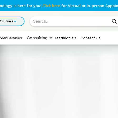
ology is here for you!
Click here
for Virtual or In-person Appoi
 Courses
Consulting
reer Services
Testimonials
Contact Us