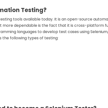
mation Testing?
esting tools available today. It is an open-source automa
t more dependable is the fact that it is cross-platform fu
ramming languages to develop test cases using Selenium, i
 the following types of testing: