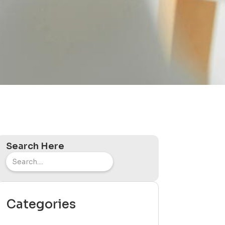
Search Here
Categories