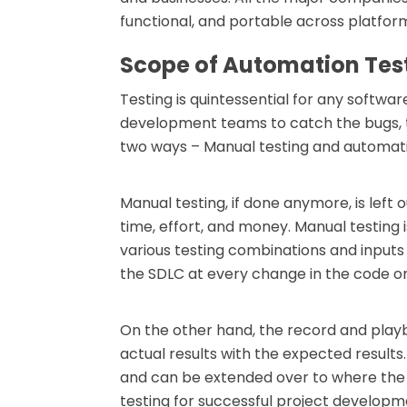
functional, and portable across platfor
Scope of Automation Tes
Testing is quintessential for any softw
development teams to catch the bugs, th
two ways – Manual testing and automati
Manual testing, if done anymore, is left 
time, effort, and money. Manual testing i
various testing combinations and inputs
the SDLC at every change in the code o
On the other hand, the record and play
actual results with the expected resul
and can be extended over to where the 
testing for successful project developm