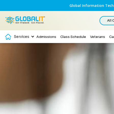
Global Information Techn
All
Services
Admissions
Class Schedule
Veterans
Ca