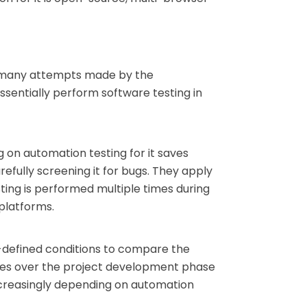
ite many attempts made by the
sentially perform software testing in
g on automation testing for it saves
refully screening it for bugs. They apply
ting is performed multiple times during
platforms.
-defined conditions to compare the
imes over the project development phase
ncreasingly depending on automation