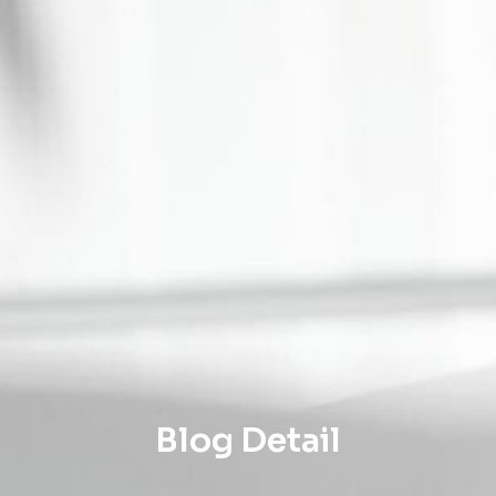
Blog Detail