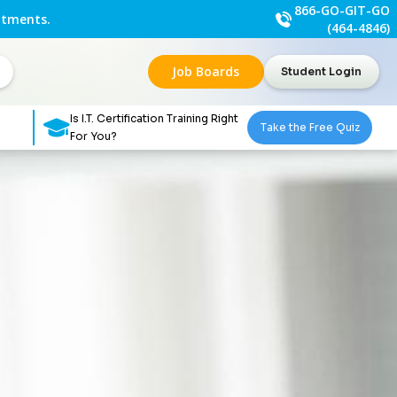
866-GO-GIT-GO
ntments.
(464-4846)
Job Boards
Student Login
Is I.T. Certification Training Right
Take the Free Quiz
For You?