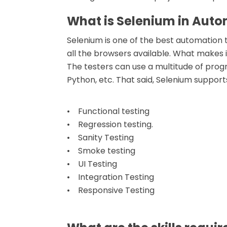
What is Selenium in Auto
Selenium is one of the best automation t
all the browsers available. What makes i
The testers can use a multitude of prog
Python, etc. That said, Selenium supports
• Functional testing
• Regression testing.
• Sanity Testing
• Smoke testing
• UI Testing
• Integration Testing
• Responsive Testing