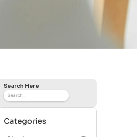
Search Here
Categories