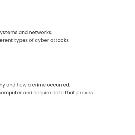
 systems and networks.
ferent types of cyber attacks.
 why and how a crime occurred.
 a computer and acquire data that proves