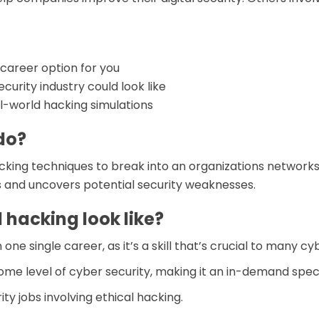
d career option for you
curity industry could look like
-world hacking simulations
do?
cking techniques to break into an organizations networks 
s and uncovers potential security weaknesses.
 hacking look like?
e single career, as it’s a skill that’s crucial to many cyb
ome level of cyber security, making it an in-demand speci
ty jobs involving ethical hacking.