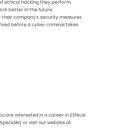
f ethical hacking they perform.
rk better in the future.
s their company’s security measures.
ixed before a cyber criminal takes
ou are interested in a career in Ethical
ecialist or visit our website at