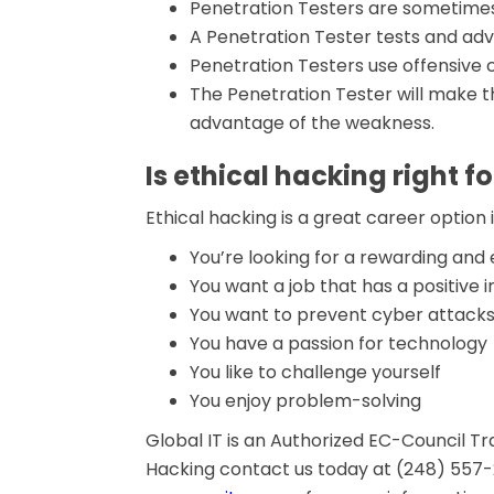
Penetration Testers are sometimes
A Penetration Tester tests and adv
Penetration Testers use offensive
The Penetration Tester will make t
advantage of the weakness.
Is ethical hacking right f
Ethical hacking is a great career option i
You’re looking for a rewarding an
You want a job that has a positive
You want to prevent cyber attack
You have a passion for technology
You like to challenge yourself
You enjoy problem-solving
Global IT is an Authorized EC-Council Trai
Hacking contact us today at (248) 557-24