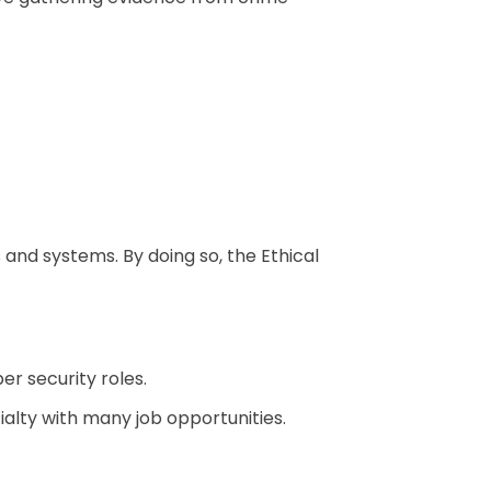
and systems. By doing so, the Ethical
er security roles.
alty with many job opportunities.