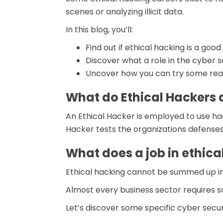
scenes or analyzing illicit data.
In this blog, you’ll:
Find out if ethical hacking is a goo
Discover what a role in the cyber se
Uncover how you can try some real
What do Ethical Hackers 
An Ethical Hacker is employed to use ha
Hacker tests the organizations defense
What does a job in ethical
Ethical hacking cannot be summed up in on
Almost every business sector requires s
Let’s discover some specific cyber securi