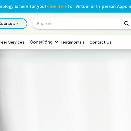
ology is here for you!
Click here
for Virtual or In-person Appoi
 Courses
Consulting
reer Services
Testimonials
Contact Us