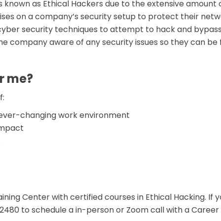
 known as Ethical Hackers due to the extensive amount o
ises on a company’s security setup to protect their netwo
 cyber security techniques to attempt to hack and bypas
he company aware of any security issues so they can be f
or me?
f:
d ever-changing work environment
 impact
s
ning Center with certified courses in Ethical Hacking. If y
80 to schedule a in-person or Zoom call with a Career Sp