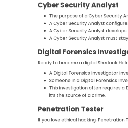
Cyber Security Analyst
The purpose of a Cyber Security An
A Cyber Security Analyst configures
A Cyber Security Analyst develops
A Cyber Security Analyst must stay
Digital Forensics Investig
Ready to become a digital Sherlock Ho
A Digital Forensics Investigator inv
Someone in a Digital Forensics Inv
This investigation often requires a
it’s the source of a crime.
Penetration Tester
If you love ethical hacking, Penetration Te