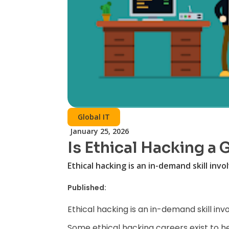
Global IT
January 25, 2026
Is Ethical Hacking a
Ethical hacking is an in-demand skill invo
Published:
Ethical hacking is an in-demand skill inv
Some ethical hacking careers exist to h