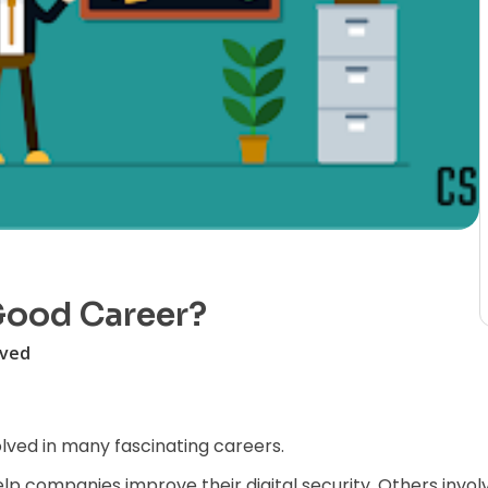
 Good Career?
lved
olved in many fascinating careers.
elp companies improve their digital security. Others inv