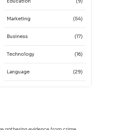
Education
(9)
Marketing
(54)
Business
(17)
Technology
(16)
Language
(29)
olve gathering evidence from crime