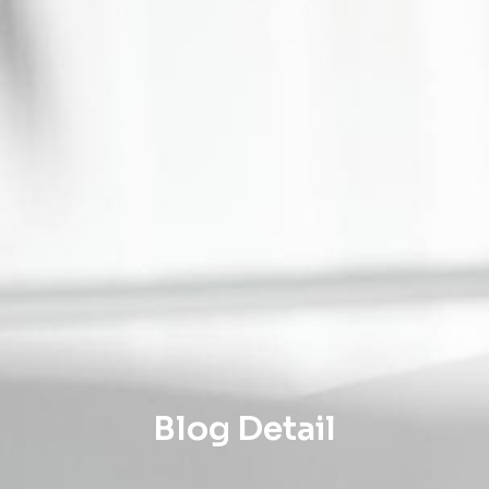
Blog Detail