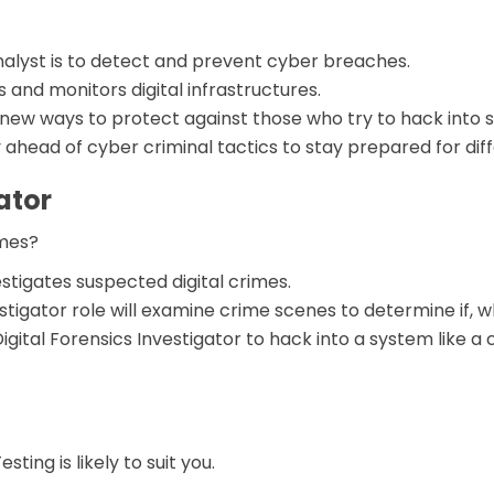
alyst is to detect and prevent cyber breaches.
 and monitors digital infrastructures.
 new ways to protect against those who try to hack into
 ahead of cyber criminal tactics to stay prepared for dif
ator
lmes?
estigates suspected digital crimes.
estigator role will examine crime scenes to determine if,
 Digital Forensics Investigator to hack into a system like
sting is likely to suit you.