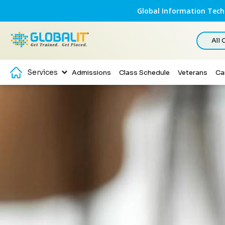
Global Information Techn
All
Services
Admissions
Class Schedule
Veterans
Ca