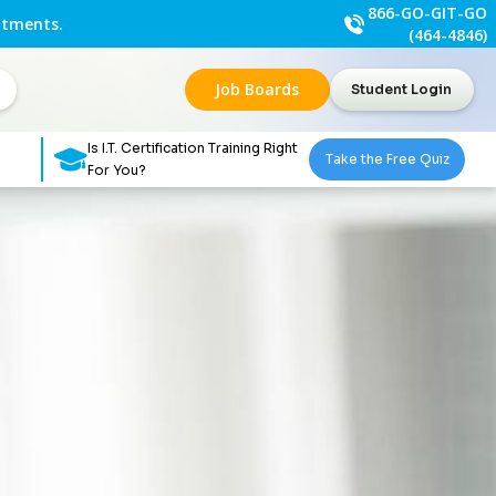
866-GO-GIT-GO
ntments.
(464-4846)
Job Boards
Student Login
Is I.T. Certification Training Right
Take the Free Quiz
For You?