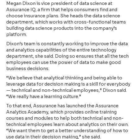
Megan Dixon is vice president of data science at
Assurance IQ, a firm that helps consumers find and
choose insurance plans. She heads the data science
department, which works with cross-functional teams
building data science products into the company’s
platform.
Dixon’s team is constantly working to improve the data
and analytics capabilities of the entire technology
department, she said. Doing so ensures that all the tech
employees can use the power of data to make good
business decisions.
“We believe that analytical thinking and being able to
leverage data for decision making is a skill for everybody
— technical and non-technical employees,” Dixon said.
“We really have a learning culture.”
To that end, Assurance has launched the Assurance
Analytics Academy, which provides online training
courses and modules to help both technical and non-
technical employees learn about analytics on their own.
“We want them to get a better understanding of how to
use data in their decision making,” she said.