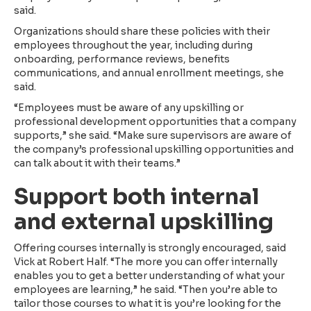
said.
Organizations should share these policies with their
employees throughout the year, including during
onboarding, performance reviews, benefits
communications, and annual enrollment meetings, she
said.
“Employees must be aware of any upskilling or
professional development opportunities that a company
supports,” she said. “Make sure supervisors are aware of
the company’s professional upskilling opportunities and
can talk about it with their teams.”
Support both internal
and external upskilling
Offering courses internally is strongly encouraged, said
Vick at Robert Half. “The more you can offer internally
enables you to get a better understanding of what your
employees are learning,” he said. “Then you’re able to
tailor those courses to what it is you’re looking for the