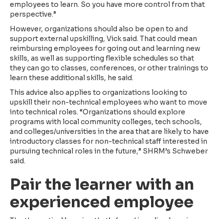
employees to learn. So you have more control from that
perspective.”
However, organizations should also be open to and
support external upskilling, Vick said. That could mean
reimbursing employees for going out and learning new
skills, as well as supporting flexible schedules so that
they can go to classes, conferences, or other trainings to
learn these additional skills, he said.
This advice also applies to organizations looking to
upskill their non-technical employees who want to move
into technical roles. “Organizations should explore
programs with local community colleges, tech schools,
and colleges/universities in the area that are likely to have
introductory classes for non-technical staff interested in
pursuing technical roles in the future,” SHRM’s Schweber
said.
Pair the learner with an
experienced employee