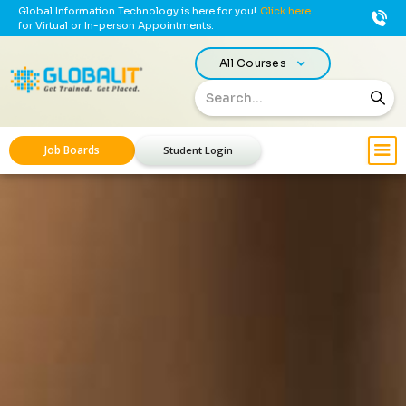
Global Information Technology is here for you!
Click here
for Virtual or In-person Appointments.
All Courses
Job Boards
Student Login