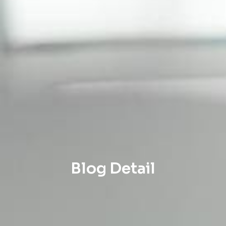
Blog Detail