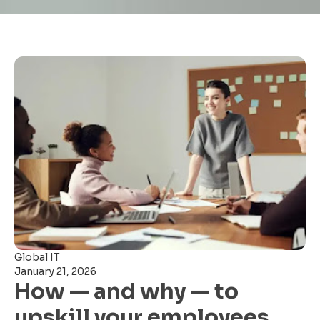
Global IT
January 21, 2026
How — and why — to
upskill your employees