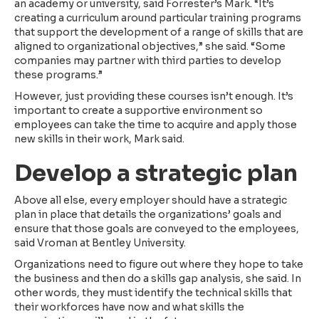
an academy or university, said Forrester’s Mark. “It’s
creating a curriculum around particular training programs
that support the development of a range of skills that are
aligned to organizational objectives,” she said. “Some
companies may partner with third parties to develop
these programs.”
However, just providing these courses isn’t enough. It’s
important to create a supportive environment so
employees can take the time to acquire and apply those
new skills in their work, Mark said.
Develop a strategic plan
Above all else, every employer should have a strategic
plan in place that details the organizations’ goals and
ensure that those goals are conveyed to the employees,
said Vroman at Bentley University.
Organizations need to figure out where they hope to take
the business and then do a skills gap analysis, she said. In
other words, they must identify the technical skills that
their workforces have now and what skills the