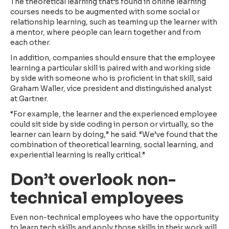
The theoretical learning that’s found in online learning
courses needs to be augmented with some social or
relationship learning, such as teaming up the learner with
a mentor, where people can learn together and from
each other.
In addition, companies should ensure that the employee
learning a particular skill is paired with and working side
by side with someone who is proficient in that skill, said
Graham Waller, vice president and distinguished analyst
at Gartner.
“For example, the learner and the experienced employee
could sit side by side coding in person or virtually, so the
learner can learn by doing,” he said. “We’ve found that the
combination of theoretical learning, social learning, and
experiential learning is really critical.”
Don’t overlook non-
technical employees
Even non-technical employees who have the opportunity
to learn tech skills and apply those skills in their work will