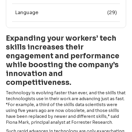
Language
(29)
Expanding your workers’ tech
skills increases their
engagement and performance
while boosting the company’s
innovation and
competitiveness.
Technology is evolving faster than ever, and the skills that
technologists use in their work are advancing just as fast.
“For example, a third of the skills data scientists were
using five years ago are now obsolete, and those skills
have been replaced by newer and different skills,” said
Fiona Mark, principal analyst at Forrester Research.
Such rapid advances in technology are only exacerbating