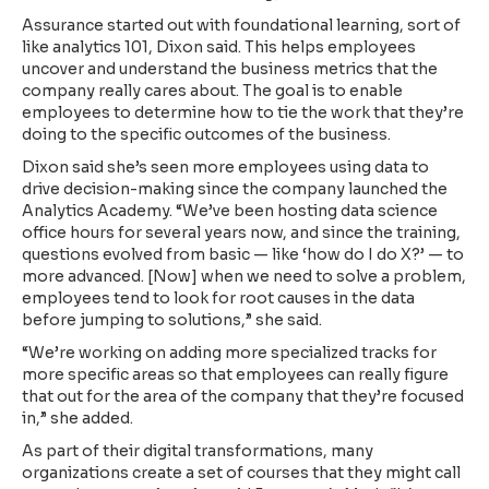
Assurance started out with foundational learning, sort of
like analytics 101, Dixon said. This helps employees
uncover and understand the business metrics that the
company really cares about. The goal is to enable
employees to determine how to tie the work that they’re
doing to the specific outcomes of the business.
Dixon said she’s seen more employees using data to
drive decision-making since the company launched the
Analytics Academy. “We’ve been hosting data science
office hours for several years now, and since the training,
questions evolved from basic — like ‘how do I do X?’ — to
more advanced. [Now] when we need to solve a problem,
employees tend to look for root causes in the data
before jumping to solutions,” she said.
“We’re working on adding more specialized tracks for
more specific areas so that employees can really figure
that out for the area of the company that they’re focused
in,” she added.
As part of their digital transformations, many
organizations create a set of courses that they might call