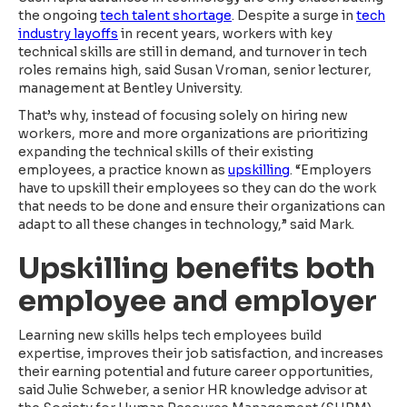
the ongoing
tech talent shortage
. Despite a surge in
tech
industry layoffs
in recent years, workers with key
technical skills are still in demand, and turnover in tech
roles remains high, said Susan Vroman, senior lecturer,
management at Bentley University.
That’s why, instead of focusing solely on hiring new
workers, more and more organizations are prioritizing
expanding the technical skills of their existing
employees, a practice known as
upskilling
. “Employers
have to upskill their employees so they can do the work
that needs to be done and ensure their organizations can
adapt to all these changes in technology,” said Mark.
Upskilling benefits both
employee and employer
Learning new skills helps tech employees build
expertise, improves their job satisfaction, and increases
their earning potential and future career opportunities,
said Julie Schweber, a senior HR knowledge advisor at