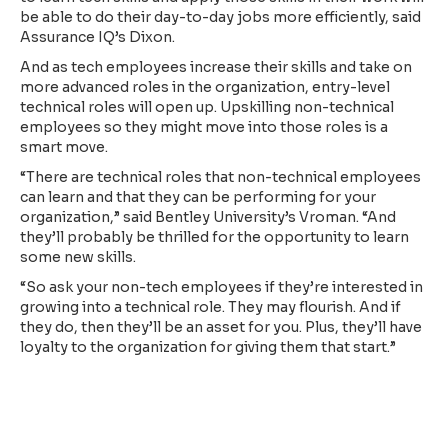
be able to do their day-to-day jobs more efficiently, said
Assurance IQ’s Dixon.
And as tech employees increase their skills and take on
more advanced roles in the organization, entry-level
technical roles will open up. Upskilling non-technical
employees so they might move into those roles is a
smart move.
“There are technical roles that non-technical employees
can learn and that they can be performing for your
organization,” said Bentley University’s Vroman. “And
they’ll probably be thrilled for the opportunity to learn
some new skills.
“So ask your non-tech employees if they’re interested in
growing into a technical role. They may flourish. And if
they do, then they’ll be an asset for you. Plus, they’ll have
loyalty to the organization for giving them that start.”