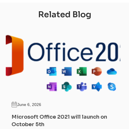
Related Blog
June 6, 2026
Microsoft Office 2021 will launch on
October 5th