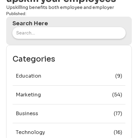
Upskilling benefits both employee and employer
Published:
Search Here
Categories
Education
(9)
Marketing
(54)
Business
(17)
Technology
(16)