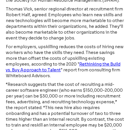
the Society for Human Resource Management (SHRM).
Thomas Vick, senior regional director at recruitment firm
Robert Half, agreed. Employees who learn new skills and
new technologies will become more marketable to other
departments within their organizations, he added. They’ll
also become marketable to other organizations in the
event they decide to change jobs.
For employers, upskilling reduces the costs of hiring new
workers who have the skills they need. These savings
more than offset the costs of upskilling existing
employees, according to the 2020 "
Rethinking the Build
vs. Buy Approach to Talent
" report from consulting firm
Whiteboard Advisors.
“Research suggests that the cost of recruiting a mid-
career software engineer (who earns $150,000-200,000
per year) can be $30,000 or more including recruitment
fees, advertising, and recruiting technology expense,”
the report stated. “This new hire also requires
onboarding and has a potential turnover of two to three
times higher than an internal recruit. By contrast, the cost
to train and reskill an internal employee may be $20,000