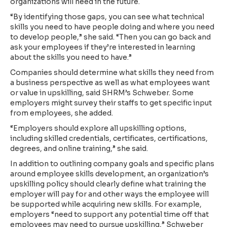
organizations will need in the future.
“By identifying those gaps, you can see what technical
skills you need to have people doing and where you need
to develop people,” she said. “Then you can go back and
ask your employees if they’re interested in learning
about the skills you need to have.”
Companies should determine what skills they need from
a business perspective as well as what employees want
or value in upskilling, said SHRM’s Schweber. Some
employers might survey their staffs to get specific input
from employees, she added.
“Employers should explore all upskilling options,
including skilled credentials, certificates, certifications,
degrees, and online training,” she said.
In addition to outlining company goals and specific plans
around employee skills development, an organization’s
upskilling policy should clearly define what training the
employer will pay for and other ways the employee will
be supported while acquiring new skills. For example,
employers “need to support any potential time off that
employees may need to pursue upskilling,” Schweber