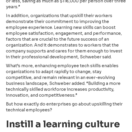
or less, saving as much as $116,000 per person over three
years.”
In addition, organizations that upskill their workers
demonstrate their commitment to improving the
employee experience. Learning new skills can boost
employee satisfaction, engagement, and performance,
factors that are crucial to the future success of an
organization. And it demonstrates to workers that the
company supports and cares for them enough to invest
in their professional development, Schweber said.
What’s more, enhancing employee tech skills enables
organizations to adapt rapidly to change, stay
competitive, and remain relevant in an ever-evolving
business landscape, Schweber added. “Building a more
technically skilled workforce increases productivity,
innovation, and competitiveness.”
But how exactly do enterprises go about upskilling their
technical employees?
Instill a learning culture