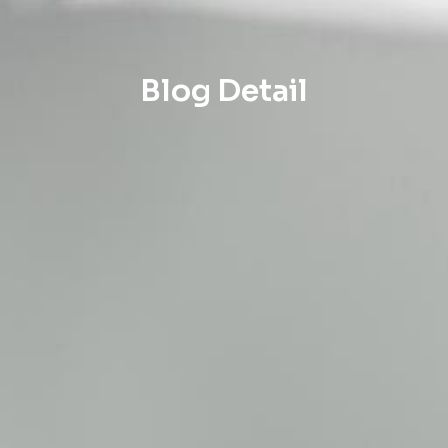
Blog Detail