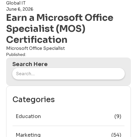
Global IT
June 6, 2026
Earn a Microsoft Office
Specialist (MOS)
Certification
Microsoft Office Specialist
Published:
Search Here
Categories
Education
(9)
Marketing
(54)