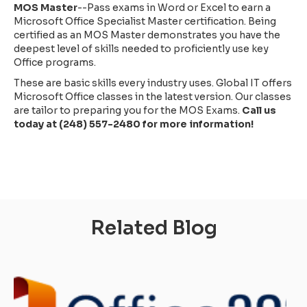
MOS Master
--Pass exams in Word or Excel to earn a
Microsoft Office Specialist Master certification. Being
certified as an MOS Master demonstrates you have the
deepest level of skills needed to proficiently use key
Office programs.
These are basic skills every industry uses. Global IT offers
Microsoft Office classes in the latest version. Our classes
are tailor to preparing you for the MOS Exams.
Call us
today at (248) 557-2480 for more information!
Related Blog