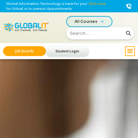
Global Information Technology is here for you!
Click here
for Virtual or In-person Appointments.
All Courses
Job Boards
Student Login