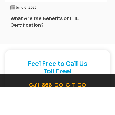
June 6, 2026
What Are the Benefits of ITIL
Certification?
Feel Free to Call Us
Toll Free!
Call:
866-GO-GIT-GO
(464-4846)
Contact Now