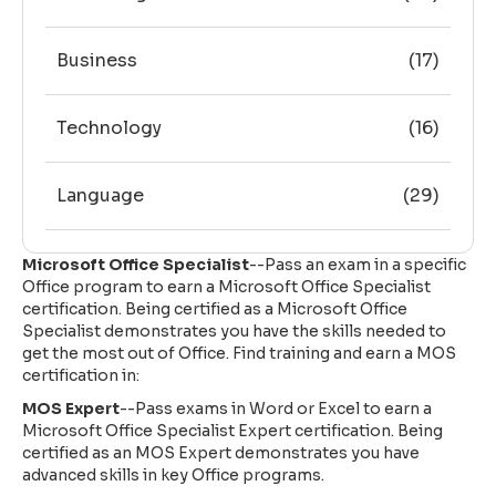
Business
(17)
Technology
(16)
Language
(29)
Microsoft Office Specialist
--Pass an exam in a specific
Office program to earn a Microsoft Office Specialist
certification. Being certified as a Microsoft Office
Specialist demonstrates you have the skills needed to
get the most out of Office. Find training and earn a MOS
certification in:
MOS Expert
--Pass exams in Word or Excel to earn a
Microsoft Office Specialist Expert certification. Being
certified as an MOS Expert demonstrates you have
advanced skills in key Office programs.