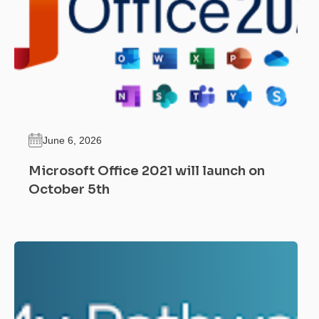
June 6, 2026
Microsoft Office 2021 will launch on
October 5th