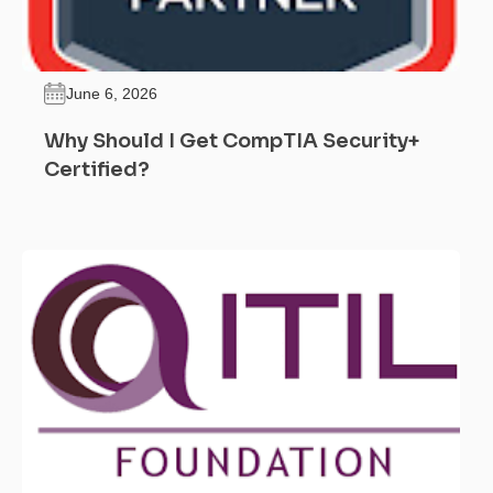
June 6, 2026
Why Should I Get CompTIA Security+
Certified?