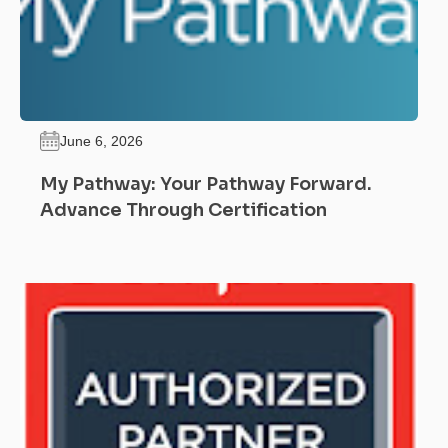
June 6, 2026
My Pathway: Your Pathway Forward.
Advance Through Certification