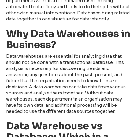
departments work in a coordinated fashion using
automated technology and tools to do their jobs without
otherwise manual interventions. Databases bring related
data together in one structure for data integrity.
Why Data Warehouses in
Business?
Data warehouses are essential for analyzing data that
should not be done with a transactional database. This
analysis is necessary for discovering trends and
answering any questions about the past, present, and
future that the organization needs to know to make
decisions. A data warehouse can take data from various
sources and analyze them together. Without data
warehouses, each department in an organization may
have its own data, and additional processing will be
needed to use the different data sources together.
Data Warehouse vs
Database: Which is a