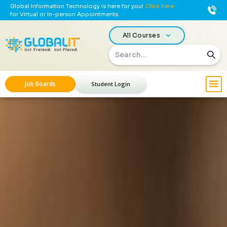
Global Information Technology is here for you!
Click here
for Virtual or In-person Appointments.
All Courses
Job Boards
Student Login