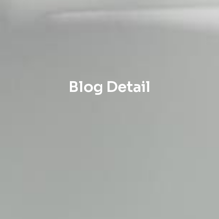
Blog Detail