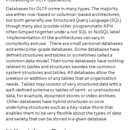
Databases for OLTP come in many types. The majority
use either row-based or columnar-based architectures,
but both generally use Structured Query Language (SQL)
though many also provide other programmatic APIs
often lumped together under a not SQL or NoSQL label.
Implementation of the architectures can vary in
complexity and use. There are small personal databases
and enterprise-grade databases. Some databases have
defined structures and tables or sometimes called a
common data model. Then some databases have nothing
related to tables and structures besides the common
system structures and tables. All databases allow the
creation or addition of any tables that an organization
needs. Tables may consist of very structured data with a
well-defined schema or tables of semi- or unstructured
data, for example, document stores or video archives.
Other databases have hybrid structures or core
underlying structures such as a Key-Value Store that
enables them to be very flexible about the types of data
and variety that can be stored in a given database.