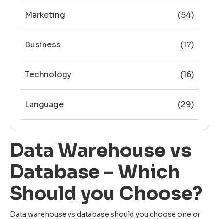
Marketing
(54)
Business
(17)
Technology
(16)
Language
(29)
Data Warehouse vs
Database – Which
Should you Choose?
Data warehouse vs database should you choose one or