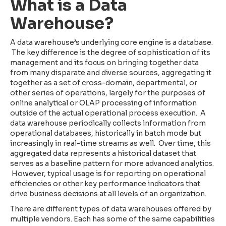
What is a Data
Warehouse?
A data warehouse’s underlying core engine is a database.
The key difference is the degree of sophistication of its
management and its focus on bringing together data
from many disparate and diverse sources, aggregating it
together as a set of cross-domain, departmental, or
other series of operations, largely for the purposes of
online analytical or OLAP processing of information
outside of the actual operational process execution. A
data warehouse periodically collects information from
operational databases, historically in batch mode but
increasingly in real-time streams as well. Over time, this
aggregated data represents a historical dataset that
serves as a baseline pattern for more advanced analytics.
However, typical usage is for reporting on operational
efficiencies or other key performance indicators that
drive business decisions at all levels of an organization.
There are different types of data warehouses offered by
multiple vendors. Each has some of the same capabilities