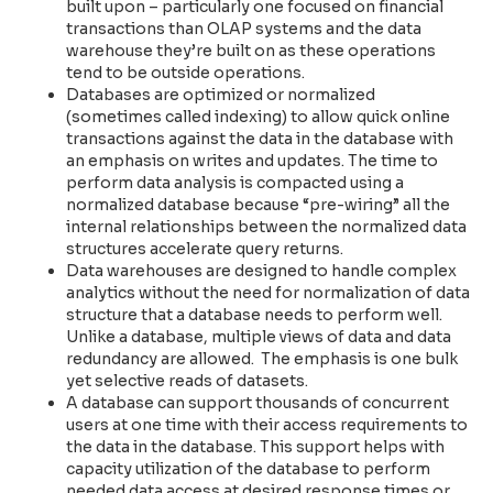
built upon – particularly one focused on financial
transactions than OLAP systems and the data
warehouse they’re built on as these operations
tend to be outside operations.
Databases are optimized or normalized
(sometimes called indexing) to allow quick online
transactions against the data in the database with
an emphasis on writes and updates. The time to
perform data analysis is compacted using a
normalized database because “pre-wiring” all the
internal relationships between the normalized data
structures accelerate query returns.
Data warehouses are designed to handle complex
analytics without the need for normalization of data
structure that a database needs to perform well.
Unlike a database, multiple views of data and data
redundancy are allowed. The emphasis is one bulk
yet selective reads of datasets.
A database can support thousands of concurrent
users at one time with their access requirements to
the data in the database. This support helps with
capacity utilization of the database to perform
needed data access at desired response times or