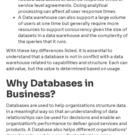
service level agreements. Doing analytical
processing can affect all user response times.
A Data warehouse can also support a large volume
of users at one time but generally require more
resources to support concurrency given the size of
datasets in a data warehouse and the complexity of
the queries that it runs.
With these key differences listed, it is essential to
understand that a database is not in conflict with a data
warehouse related to capabilities and structure. Each can
add value, but the value is determined based on usage.
Why Databases in
Business?
Databases are used to help organizations structure data
in a meaningful way so that an understanding of data
relationships can be used for decisions and enable an
organization’s performance to deliver good services and
products. A Database also helps different organizations’