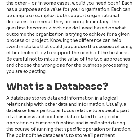
the other – or, in some cases, would you need both? Each
has a purpose and a value for your organization. Each can
be simple or complex; both support organizational
decisions. In general, they are complementary. The
question becomes which one do I need based on what
outcome the organization is trying to achieve for a given
process or project. Knowing the difference can help
avoid mistakes that could jeopardize the success of using
either technology to support the needs of the business.
Be careful not to mix up the value of the two approaches
and choose the wrong one for the business processing
you are expecting.
What is a Database?
A database stores data and information in a logical
relationship with other data and information. Usually, a
database has a particular focus relative to a specific part
of a business and contains data related to a specific
operation or business function and is collected during
the course of running that specific operation or function.
The point of the database is to store all pertinent