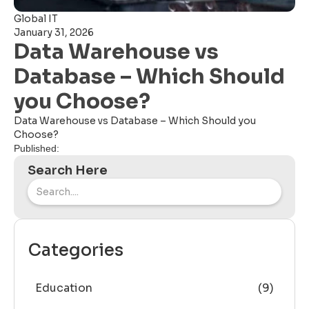
Global IT
January 31, 2026
Data Warehouse vs
Database – Which Should
you Choose?
Data Warehouse vs Database – Which Should you
Choose?
Published:
Search Here
Categories
Education
(9)