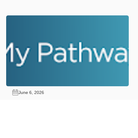
June 6, 2026
My Pathway: Your Pathway Forward.
Advance Through Certification