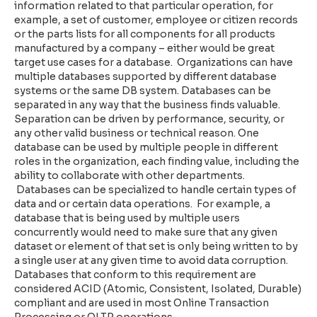
information related to that particular operation, for
example, a set of customer, employee or citizen records
or the parts lists for all components for all products
manufactured by a company – either would be great
target use cases for a database. Organizations can have
multiple databases supported by different database
systems or the same DB system. Databases can be
separated in any way that the business finds valuable.
Separation can be driven by performance, security, or
any other valid business or technical reason. One
database can be used by multiple people in different
roles in the organization, each finding value, including the
ability to collaborate with other departments.
Databases can be specialized to handle certain types of
data and or certain data operations. For example, a
database that is being used by multiple users
concurrently would need to make sure that any given
dataset or element of that set is only being written to by
a single user at any given time to avoid data corruption.
Databases that conform to this requirement are
considered ACID (Atomic, Consistent, Isolated, Durable)
compliant and are used in most Online Transaction
Processing or OLTP operations.