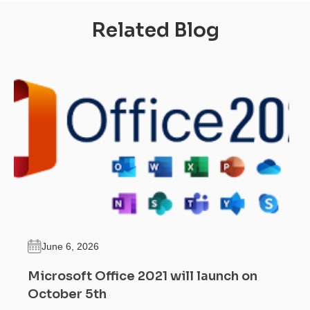
Related Blog
June 6, 2026
Microsoft Office 2021 will launch on
October 5th