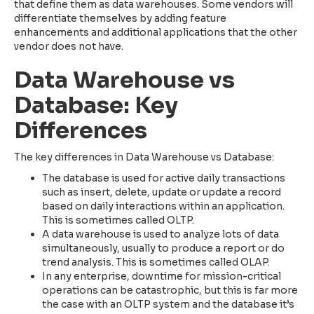
that define them as data warehouses. Some vendors will
differentiate themselves by adding feature
enhancements and additional applications that the other
vendor does not have.
Data Warehouse vs
Database: Key
Differences
The key differences in Data Warehouse vs Database:
The database is used for active daily transactions
such as insert, delete, update or update a record
based on daily interactions within an application.
This is sometimes called OLTP.
A data warehouse is used to analyze lots of data
simultaneously, usually to produce a report or do
trend analysis. This is sometimes called OLAP.
In any enterprise, downtime for mission-critical
operations can be catastrophic, but this is far more
the case with an OLTP system and the database it’s