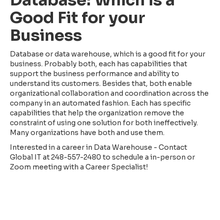
Good Fit for your
Business
Database or data warehouse, which is a good fit for your
business. Probably both, each has capabilities that
support the business performance and ability to
understand its customers. Besides that, both enable
organizational collaboration and coordination across the
company in an automated fashion. Each has specific
capabilities that help the organization remove the
constraint of using one solution for both ineffectively.
Many organizations have both and use them.
Interested in a career in Data Warehouse - Contact
Global IT at 248-557-2480 to schedule a in-person or
Zoom meeting with a Career Specialist!