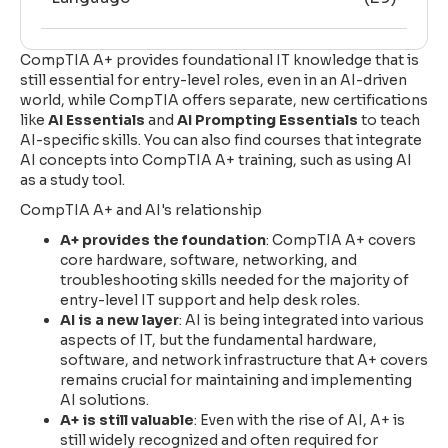
CompTIA A+ provides foundational IT knowledge that is
still essential for entry-level roles, even in an AI-driven
world, while CompTIA offers separate, new certifications
like
AI Essentials
and
AI Prompting Essentials
to teach
AI-specific skills. You can also find courses that integrate
AI concepts into CompTIA A+ training, such as using AI
as a study tool.
CompTIA A+ and AI's relationship
A+ provides the foundation
: CompTIA A+ covers
core hardware, software, networking, and
troubleshooting skills needed for the majority of
entry-level IT support and help desk roles.
AI is a new layer
: AI is being integrated into various
aspects of IT, but the fundamental hardware,
software, and network infrastructure that A+ covers
remains crucial for maintaining and implementing
AI solutions.
A+ is still valuable
: Even with the rise of AI, A+ is
still widely recognized and often required for