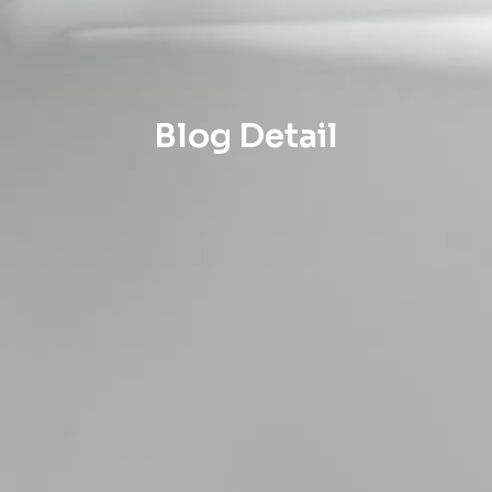
Blog Detail