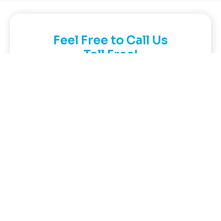
Feel Free to Call Us
Toll Free!
Call:
866-GO-GIT-GO
(464-4846)
Contact Now