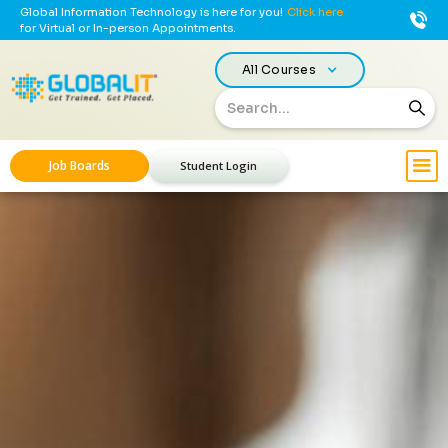
Global Information Technology is here for you!
Click here
for Virtual or In-person Appointments.
All Courses
Job Boards
Student Login