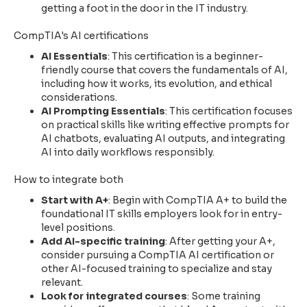
getting a foot in the door in the IT industry.
CompTIA's AI certifications
AI Essentials
: This certification is a beginner-
friendly course that covers the fundamentals of AI,
including how it works, its evolution, and ethical
considerations.
AI Prompting Essentials
: This certification focuses
on practical skills like writing effective prompts for
AI chatbots, evaluating AI outputs, and integrating
AI into daily workflows responsibly.
How to integrate both
Start with A+
: Begin with CompTIA A+ to build the
foundational IT skills employers look for in entry-
level positions.
Add AI-specific training
: After getting your A+,
consider pursuing a CompTIA AI certification or
other AI-focused training to specialize and stay
relevant.
Look for integrated courses
: Some training