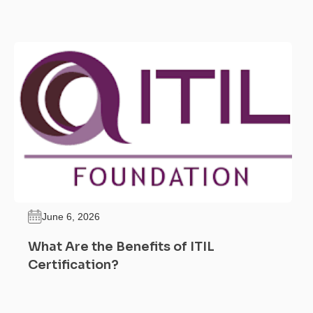
June 6, 2026
What Are the Benefits of ITIL
Certification?