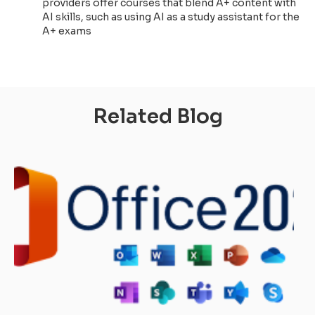
providers offer courses that blend A+ content with
AI skills, such as using AI as a study assistant for the
A+ exams
Related Blog