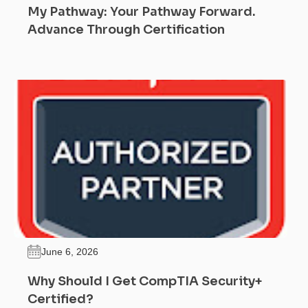
My Pathway: Your Pathway Forward.
Advance Through Certification
June 6, 2026
Why Should I Get CompTIA Security+
Certified?