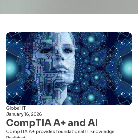
Global IT
January 16, 2026
CompTIA A+ and AI
CompTIA A+ provides foundational IT knowledge
Published: