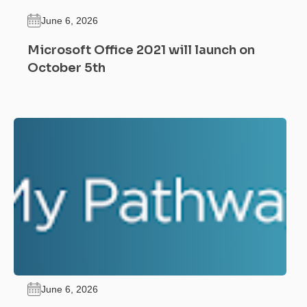
June 6, 2026
Microsoft Office 2021 will launch on
October 5th
June 6, 2026