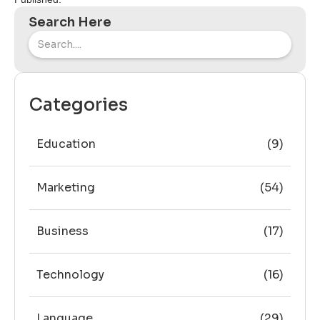
Search Here
Categories
Education
(9)
Marketing
(54)
Business
(17)
Technology
(16)
Language
(29)