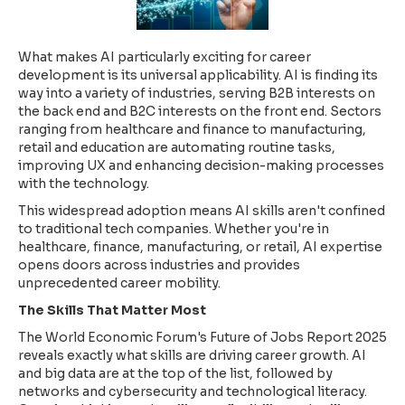
What makes AI particularly exciting for career
development is its universal applicability. AI is finding its
way into a variety of industries, serving B2B interests on
the back end and B2C interests on the front end. Sectors
ranging from healthcare and finance to manufacturing,
retail and education are automating routine tasks,
improving UX and enhancing decision-making processes
with the technology.
This widespread adoption means AI skills aren't confined
to traditional tech companies. Whether you're in
healthcare, finance, manufacturing, or retail, AI expertise
opens doors across industries and provides
unprecedented career mobility.
The Skills That Matter Most
The World Economic Forum's Future of Jobs Report 2025
reveals exactly what skills are driving career growth. AI
and big data are at the top of the list, followed by
networks and cybersecurity and technological literacy.