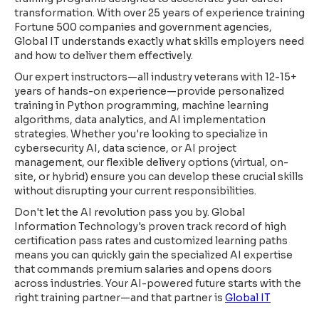
transformation. With over 25 years of experience training
Fortune 500 companies and government agencies,
Global IT understands exactly what skills employers need
and how to deliver them effectively.
Our expert instructors—all industry veterans with 12-15+
years of hands-on experience—provide personalized
training in Python programming, machine learning
algorithms, data analytics, and AI implementation
strategies. Whether you're looking to specialize in
cybersecurity AI, data science, or AI project
management, our flexible delivery options (virtual, on-
site, or hybrid) ensure you can develop these crucial skills
without disrupting your current responsibilities.
Don't let the AI revolution pass you by. Global
Information Technology's proven track record of high
certification pass rates and customized learning paths
means you can quickly gain the specialized AI expertise
that commands premium salaries and opens doors
across industries. Your AI-powered future starts with the
right training partner—and that partner is
Global IT