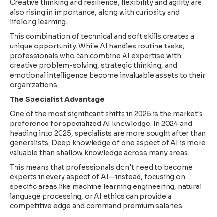
Creative thinking and resilience, flexibility and agility are
also rising in importance, along with curiosity and
lifelong learning.
This combination of technical and soft skills creates a
unique opportunity. While AI handles routine tasks,
professionals who can combine AI expertise with
creative problem-solving, strategic thinking, and
emotional intelligence become invaluable assets to their
organizations.
The Specialist Advantage
One of the most significant shifts in 2025 is the market's
preference for specialized AI knowledge. In 2024 and
heading into 2025, specialists are more sought after than
generalists. Deep knowledge of one aspect of AI is more
valuable than shallow knowledge across many areas.
This means that professionals don't need to become
experts in every aspect of AI—instead, focusing on
specific areas like machine learning engineering, natural
language processing, or AI ethics can provide a
competitive edge and command premium salaries.