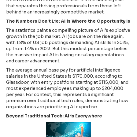
that separates thriving professionals from those left
behind in an increasingly competitive market.
The Numbers Don't Lie: AI is Where the Opportunity Is
The statistics paint a compelling picture of AI's explosive
growth in the job market. AI jobs are on the rise again,
with 1.8% of US job postings demanding AI skills in 2025,
up from 1.4% in 2023. But this modest percentage belies
the massive impact AI is having on salary expectations
and career advancement.
The average annual base pay for artificial intelligence
salaries in the United States is $170,000, according to
Glassdoor, with entry positions starting at $115,000, and
most experienced employees making up to $204,000
per year. For context, this represents a significant
premium over traditional tech roles, demonstrating how
organizations are prioritizing AI expertise.
Beyond Traditional Tech: AI is Everywhere