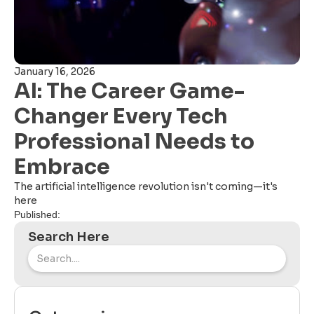
January 16, 2026
AI: The Career Game-
Changer Every Tech
Professional Needs to
Embrace
The artificial intelligence revolution isn't coming—it's
here
Published:
Search Here