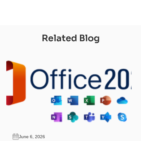
Related Blog
June 6, 2026