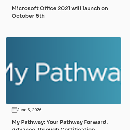
Microsoft Office 2021 will launch on
October 5th
June 6, 2026
My Pathway: Your Pathway Forward.
Advance Through Certification