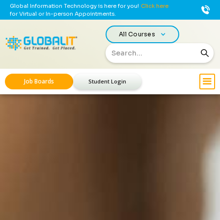
Global Information Technology is here for you!
Click here
for Virtual or In-person Appointments.
All Courses
Job Boards
Student Login