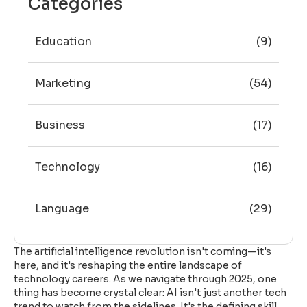
Categories
Education
(9)
Marketing
(54)
Business
(17)
Technology
(16)
Language
(29)
The artificial intelligence revolution isn't coming—it's
here, and it's reshaping the entire landscape of
technology careers. As we navigate through 2025, one
thing has become crystal clear: AI isn't just another tech
trend to watch from the sidelines. It's the defining skill