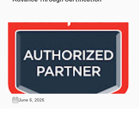
June 6, 2026
Why Should I Get CompTIA Security+
Certified?