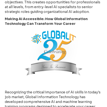
objectives. This creates opportunities for professionals
at all levels, from entry-level AI specialists to senior
strategic roles guiding organizational AI adoption.
Making AI Accessible: How Global Information
Technology Can Transform Your Career
Recognizing the critical importance of AI skills in today's
job market, Global Information Technology has
developed comprehensive AI and machine learning
training programs designed to accelerate your career