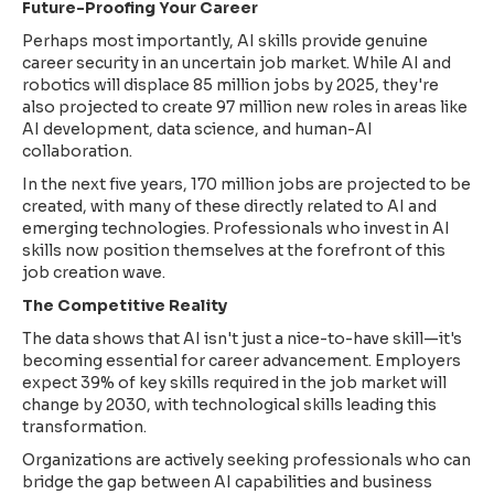
Future-Proofing Your Career
Perhaps most importantly, AI skills provide genuine
career security in an uncertain job market. While AI and
robotics will displace 85 million jobs by 2025, they're
also projected to create 97 million new roles in areas like
AI development, data science, and human-AI
collaboration.
In the next five years, 170 million jobs are projected to be
created, with many of these directly related to AI and
emerging technologies. Professionals who invest in AI
skills now position themselves at the forefront of this
job creation wave.
The Competitive Reality
The data shows that AI isn't just a nice-to-have skill—it's
becoming essential for career advancement. Employers
expect 39% of key skills required in the job market will
change by 2030, with technological skills leading this
transformation.
Organizations are actively seeking professionals who can
bridge the gap between AI capabilities and business