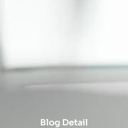
Blog Detail