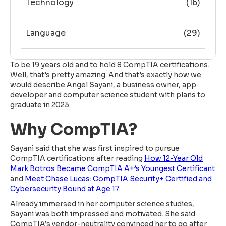
Technology
(16)
Language
(29)
To be 19 years old and to hold 8 CompTIA certifications.
Well, that’s pretty amazing. And that’s exactly how we
would describe Angel Sayani, a business owner, app
developer and computer science student with plans to
graduate in 2023.
Why CompTIA?
Sayani said that she was first inspired to pursue
CompTIA certifications after reading
How 12-Year Old
Mark Botros Became CompTIA A+’s Youngest Certificant
and
Meet Chase Lucas: CompTIA Security+ Certified and
Cybersecurity Bound at Age 17.
Already immersed in her computer science studies,
Sayani was both impressed and motivated. She said
CompTIA’s vendor-neutrality convinced her to go after