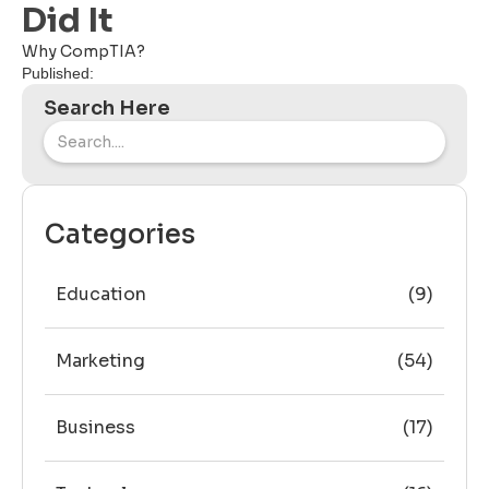
Did It
Why CompTIA?
Published:
Search Here
Categories
Education
(9)
Marketing
(54)
Business
(17)