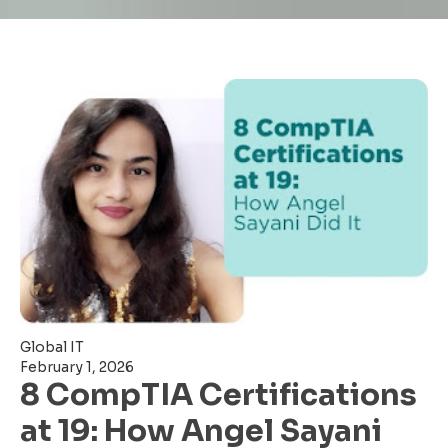
Global IT
February 1, 2026
8 CompTIA Certifications
at 19: How Angel Sayani