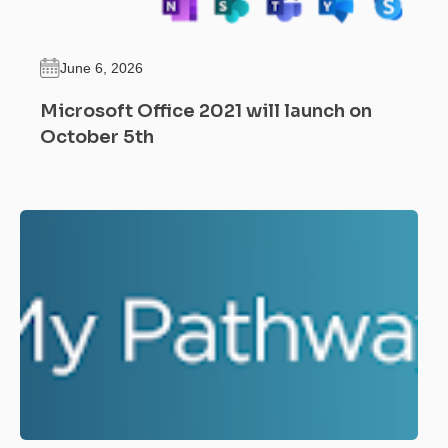
June 6, 2026
Microsoft Office 2021 will launch on
October 5th