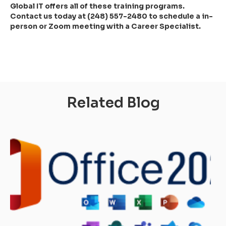
Global IT offers all of these training programs.
Contact us today at (248) 557-2480 to schedule a in-
person or Zoom meeting with a Career Specialist.
Related Blog