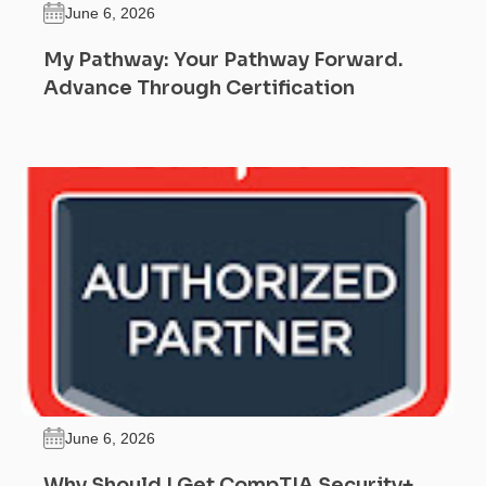
June 6, 2026
My Pathway: Your Pathway Forward.
Advance Through Certification
June 6, 2026
Why Should I Get CompTIA Security+