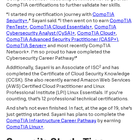
CompTIA certifications to further validate her skills.
“I started my certification journey with
CompTIA
Security+
,” Sayani said. “I then went on to earn
CompTIA
PenTest+
,
CompTIA Cloud Essentials+
,
CompTIA
Cybersecurity Analyst (CySA)+
,
CompTIA Cloud+
,
CompTIA Advanced Security Practitioner (CASP+)
,
CompTIA Server+
and most recently CompTIA
Network+. I’m so proud to have completed the
Cybersecurity Career Pathway!”
2
Additionally, Sayani is an Associate of ISC
and has
completed the Certificate of Cloud Security Knowledge
(CCSK). She also recently earned Amazon Web Services
(AWS) Certified Cloud Practitioner and Linux
Professional Institute (LPI) Linux Essentials. If you’re
counting, that’s 12 professional technical certifications.
And she’s not even finished. In fact, at the age of 19, she’s
just getting started. Sayani has plans to complete the
CompTIA Infrastructure Career Pathway
by earning
CompTIA Linux+
.