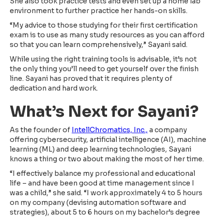
She also took practice tests and even set up a home lab
environment to further practice her hands-on skills.
“My advice to those studying for their first certification
exam is to use as many study resources as you can afford
so that you can learn comprehensively,” Sayani said.
While using the right training tools is advisable, it’s not
the only thing you’ll need to get yourself over the finish
line. Sayani has proved that it requires plenty of
dedication and hard work.
What’s Next for Sayani?
As the founder of
IntellChromatics, Inc.,
a company
offering cybersecurity, artificial intelligence (AI), machine
learning (ML) and deep learning technologies, Sayani
knows a thing or two about making the most of her time.
“I effectively balance my professional and educational
life – and have been good at time management since I
was a child,” she said. “I work approximately 4 to 5 hours
on my company (devising automation software and
strategies), about 5 to 6 hours on my bachelor’s degree