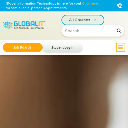
Global Information Technology is here for you!
Click here
for Virtual or In-person Appointments.
All Courses
Job Boards
Student Login