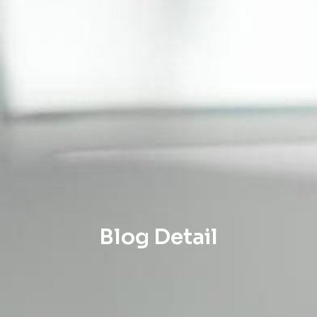
Blog Detail