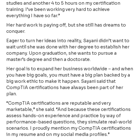
studies and another 4 to 5 hours on my certification
training. I’ve been working very hard to achieve
everything I have so far.”
Her hard work is paying off, but she still has dreams to
conquer.
Eager to turn her ideas into reality, Sayani didn’t want to
wait until she was done with her degree to establish her
company. Upon graduation, she wants to pursue a
master’s degree and then a doctorate.
Her goal is to expand her business worldwide – and when
you have big goals, you must have a big plan backed by a
big work ethic to make it happen. Sayani said that
CompTIA certifications have always been part of her
plan.
“CompTIA certifications are reputable and very
marketable,” she said. “And because these certifications
assess hands-on experience and practice by way of
performance-based questions, they simulate real-world
scenarios. I proudly mention my CompTIA certifications
in my resume and on my social media profiles.”