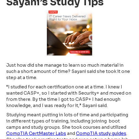
Sayani’s Study Tips
Just how did she manage to learn so much material in
such a short amount of time? Sayani said she took it one
step at a time.
“I studied for each certification one at a time. I knew I
wanted CASP+, so I started with Security+ and moved on
from there. By the time I got to CASP+ I had enough
knowledge, and I was ready for it,” Sayani said.
Studying meant putting in lots of time and participating
in different types of training, including joining boot
camps and study groups. She took courses and utilized
CompTIA CertMaster Labs
and
CompTIA study guides
.