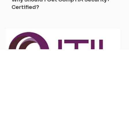
Certified?
June 6, 2026
What Are the Benefits of ITIL
Certification?