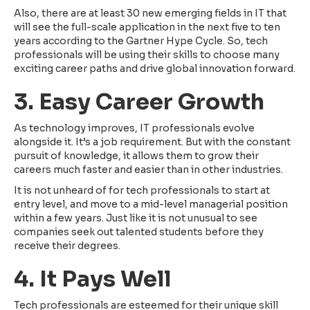
Also, there are at least 30 new emerging fields in IT that
will see the full-scale application in the next five to ten
years according to the Gartner Hype Cycle. So, tech
professionals will be using their skills to choose many
exciting career paths and drive global innovation forward.
3. Easy Career Growth
As technology improves, IT professionals evolve
alongside it. It’s a job requirement. But with the constant
pursuit of knowledge, it allows them to grow their
careers much faster and easier than in other industries.
It is not unheard of for tech professionals to start at
entry level, and move to a mid-level managerial position
within a few years. Just like it is not unusual to see
companies seek out talented students before they
receive their degrees.
4. It Pays Well
Tech professionals are esteemed for their unique skill