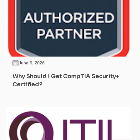
June 6, 2026
Why Should I Get CompTIA Security+
Certified?