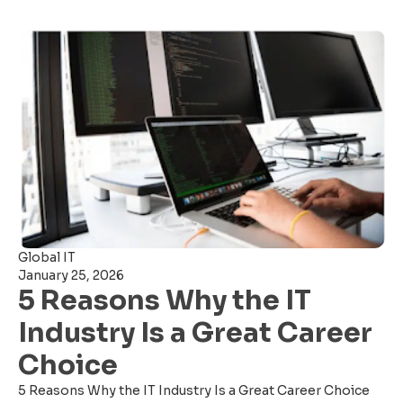
Global IT
January 25, 2026
5 Reasons Why the IT
Industry Is a Great Career
Choice
5 Reasons Why the IT Industry Is a Great Career Choice