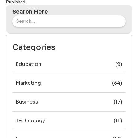
Published:
Search Here
Categories
Education
(9)
Marketing
(54)
Business
(17)
Technology
(16)