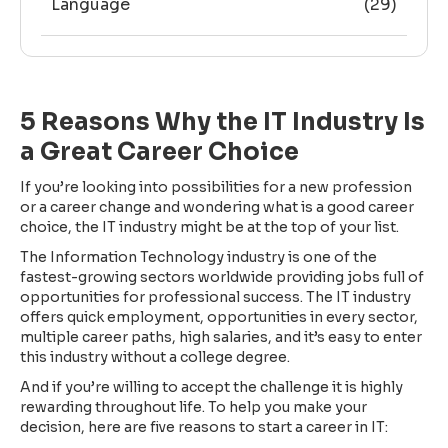
Language
(29)
5 Reasons Why the IT Industry Is
a Great Career Choice
If you’re looking into possibilities for a new profession
or a career change and wondering what is a good career
choice, the IT industry might be at the top of your list.
The Information Technology industry is one of the
fastest-growing sectors worldwide providing jobs full of
opportunities for professional success. The IT industry
offers quick employment, opportunities in every sector,
multiple career paths, high salaries, and it’s easy to enter
this industry without a college degree.
And if you’re willing to accept the challenge it is highly
rewarding throughout life. To help you make your
decision, here are five reasons to start a career in IT: