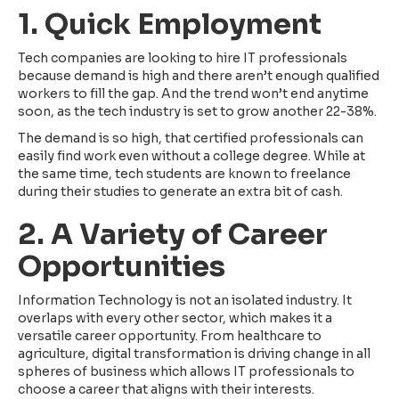
1. Quick Employment
Tech companies are looking to hire IT professionals
because demand is high and there aren’t enough qualified
workers to fill the gap. And the trend won’t end anytime
soon, as the tech industry is set to grow another 22-38%.
The demand is so high, that certified professionals can
easily find work even without a college degree. While at
the same time, tech students are known to freelance
during their studies to generate an extra bit of cash.
2. A Variety of Career
Opportunities
Information Technology is not an isolated industry. It
overlaps with every other sector, which makes it a
versatile career opportunity. From healthcare to
agriculture, digital transformation is driving change in all
spheres of business which allows IT professionals to
choose a career that aligns with their interests.