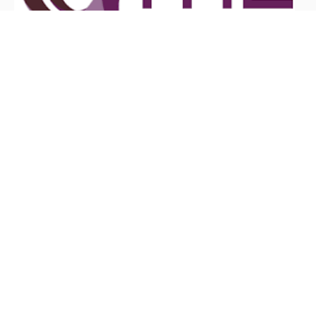
June 6, 2026
What Are the Benefits of ITIL
Certification?
Feel Free to Call Us
Toll Free!
Call:
866-GO-GIT-GO