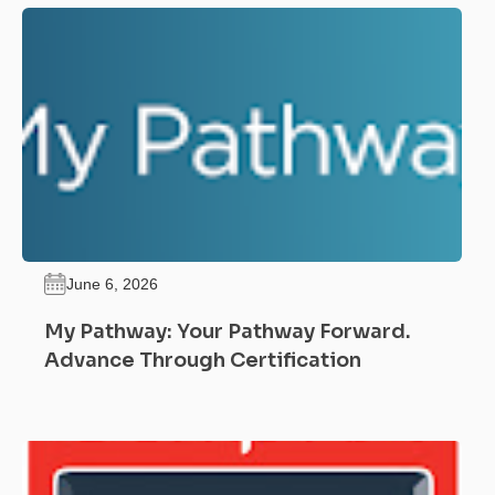
June 6, 2026
My Pathway: Your Pathway Forward.
Advance Through Certification