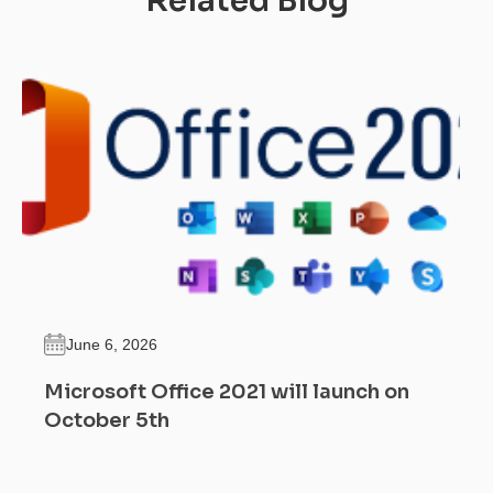
Related Blog
June 6, 2026
Microsoft Office 2021 will launch on
October 5th