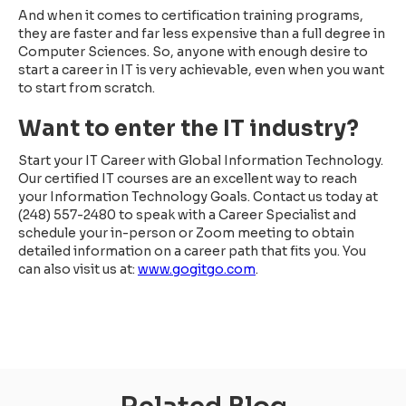
And when it comes to certification training programs,
they are faster and far less expensive than a full degree in
Computer Sciences. So, anyone with enough desire to
start a career in IT is very achievable, even when you want
to start from scratch.
Want to enter the IT industry?
Start your IT Career with Global Information Technology.
Our certified IT courses are an excellent way to reach
your Information Technology Goals. Contact us today at
(248) 557-2480 to speak with a Career Specialist and
schedule your in-person or Zoom meeting to obtain
detailed information on a career path that fits you. You
can also visit us at:
www.gogitgo.com
.