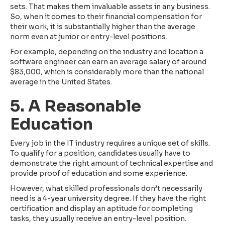
sets. That makes them invaluable assets in any business.
So, when it comes to their financial compensation for
their work, it is substantially higher than the average
norm even at junior or entry-level positions.
For example, depending on the industry and location a
software engineer can earn an average salary of around
$83,000, which is considerably more than the national
average in the United States.
5. A Reasonable
Education
Every job in the IT industry requires a unique set of skills.
To qualify for a position, candidates usually have to
demonstrate the right amount of technical expertise and
provide proof of education and some experience.
However, what skilled professionals don’t necessarily
need is a 4-year university degree. If they have the right
certification and display an aptitude for completing
tasks, they usually receive an entry-level position.