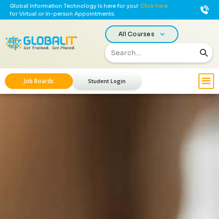
Global Information Technology is here for you!
Click here
for Virtual or In-person Appointments.
All Courses
Job Boards
Student Login