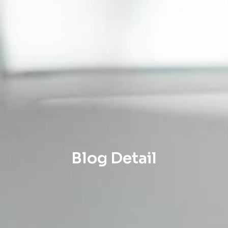
Blog Detail