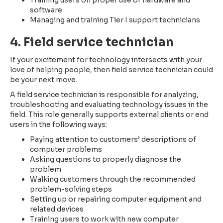
Training users on proper use of hardware and
software
Managing and training Tier I support technicians
4. Field service technician
If your excitement for technology intersects with your
love of helping people, then field service technician could
be your next move.
A field service technician is responsible for analyzing,
troubleshooting and evaluating technology issues in the
field. This role generally supports external clients or end
users in the following ways:
Paying attention to customers’ descriptions of
computer problems
Asking questions to properly diagnose the
problem
Walking customers through the recommended
problem-solving steps
Setting up or repairing computer equipment and
related devices
Training users to work with new computer