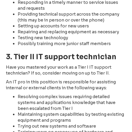
Responding in a timely manner to service issues
and requests
Providing technical support across the company
(this may be in person or over the phone)
Setting up accounts for new users
Repairing and replacing equipment as necessary
Testing new technology
Possibly training more junior staff members
3. Tier II IT support technician
Have you mastered your work as a Tier I IT support
technician? If so, consider moving on up to Tier II.
An IT pro in this position is responsible for assisting
internal or external clients in the following ways:
Resolving complex issues requiring detailed
systems and applications knowledge that have
been escalated from Tier I
Maintaining system capabilities by testing existing
equipment and programs
Trying out new systems and software