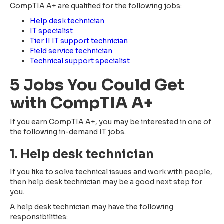
CompTIA A+ are qualified for the following jobs:
Help desk technician
IT specialist
Tier II IT support technician
Field service technician
Technical support specialist
5 Jobs You Could Get
with CompTIA A+
If you earn CompTIA A+, you may be interested in one of
the following in-demand IT jobs.
1. Help desk technician
If you like to solve technical issues and work with people,
then help desk technician may be a good next step for
you.
A help desk technician may have the following
responsibilities: