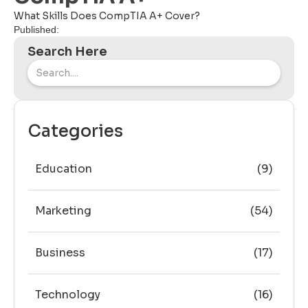
What Skills Does CompTIA A+ Cover?
Published:
Search Here
Categories
Education
(9)
Marketing
(54)
Business
(17)
Technology
(16)