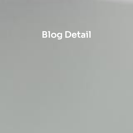
Blog Detail