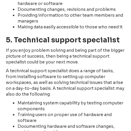
hardware or software
Documenting changes, revisions and problems
Providing information to other team members and
managers
Making data easily accessible to those who need it
5. Technical support specialist
If you enjoy problem solving and being part of the bigger
picture of success, then being a technical support
specialist could be your next move.
A technical support specialist does a range of tasks,
from installing software to setting up computer
workspaces, as well as solving technical issues that arise
on a day-to-day basis. A technical support specialist may
also do the following:
Maintaining system capability by testing computer
components
Training users on proper use of hardware and
software
Documenting hardware and software changes,