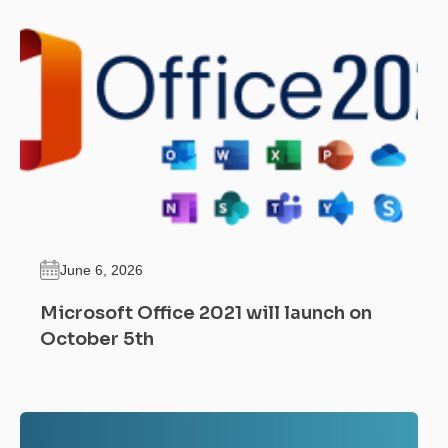
June 6, 2026
Microsoft Office 2021 will launch on
October 5th