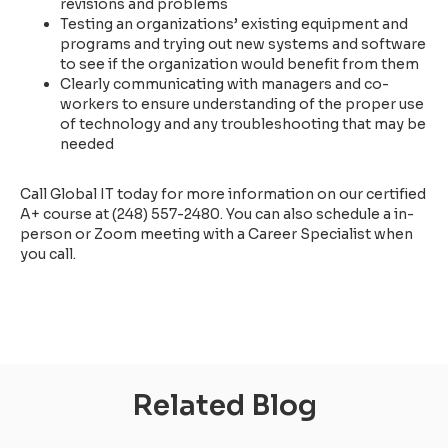
revisions and problems
Testing an organizations’ existing equipment and
programs and trying out new systems and software
to see if the organization would benefit from them
Clearly communicating with managers and co-
workers to ensure understanding of the proper use
of technology and any troubleshooting that may be
needed
Call Global IT today for more information on our certified
A+ course at (248) 557-2480. You can also schedule a in-
person or Zoom meeting with a Career Specialist when
you call.
Related Blog