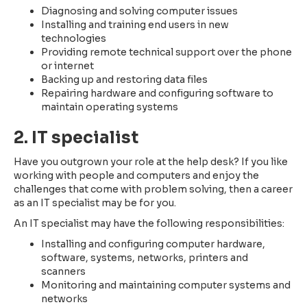
Diagnosing and solving computer issues
Installing and training end users in new
technologies
Providing remote technical support over the phone
or internet
Backing up and restoring data files
Repairing hardware and configuring software to
maintain operating systems
2. IT specialist
Have you outgrown your role at the help desk? If you like
working with people and computers and enjoy the
challenges that come with problem solving, then a career
as an IT specialist may be for you.
An IT specialist may have the following responsibilities:
Installing and configuring computer hardware,
software, systems, networks, printers and
scanners
Monitoring and maintaining computer systems and
networks