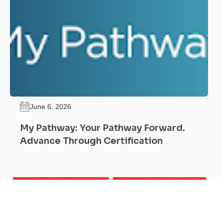
June 6, 2026
My Pathway: Your Pathway Forward.
Advance Through Certification