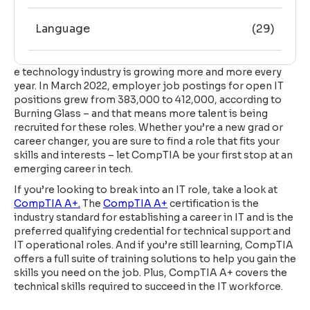
Language
(29)
e technology industry is growing more and more every
year. In March 2022, employer job postings for open IT
positions grew from 383,000 to 412,000, according to
Burning Glass – and that means more talent is being
recruited for these roles. Whether you’re a new grad or
career changer, you are sure to find a role that fits your
skills and interests – let CompTIA be your first stop at an
emerging career in tech.
If you’re looking to break into an IT role, take a look at
CompTIA A+.
The
CompTIA A+
certification is the
industry standard for establishing a career in IT and is the
preferred qualifying credential for technical support and
IT operational roles. And if you’re still learning, CompTIA
offers a full suite of training solutions to help you gain the
skills you need on the job. Plus, CompTIA A+ covers the
technical skills required to succeed in the IT workforce.