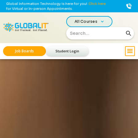
Global Information Technology is here for you!
Click here
for Virtual or In-person Appointments.
All Courses
Job Boards
Student Login