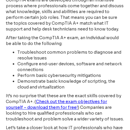
CompTIA exams are developed through an intensive
process where professionals come together and discuss
what knowledge, skills and abilities are required to
perform certain job roles. That means you can be sure
the topics covered by CompTIA A+ match what IT
support and help desk technicians need to know today.
After taking the CompTIA A+ exam, an individual would
be able to do the following:
Troubleshoot common problems to diagnose and
resolve issues
Configure end-user devices, software and network
connections
Perform basic cybersecurity mitigations
Demonstrate basic knowledge of scripting,
the
cloud and virtualization
It’s no surprise that these are the exact skills covered by
CompTIA A+. (
Check out the exam objectives for
yourself – download them for free!
) Companies are
looking to hire qualified professionals who can
troubleshoot and problem solve a wider variety of issues.
Let’s take a closer look at how IT professionals who have