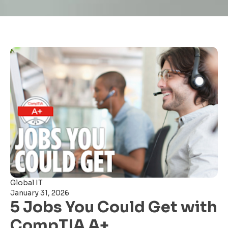
Global IT
January 31, 2026
5 Jobs You Could Get with
CompTIA A+