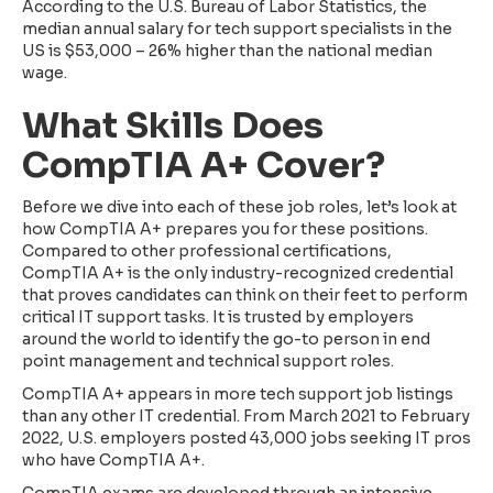
According to the U.S. Bureau of Labor Statistics, the
median annual salary for tech support specialists in the
US is $53,000 – 26% higher than the national median
wage.
What Skills Does
CompTIA A+ Cover?
Before we dive into each of these job roles, let’s look at
how CompTIA A+ prepares you for these positions.
Compared to other professional certifications,
CompTIA A+ is the only industry-recognized credential
that proves candidates can think on their feet to perform
critical IT support tasks. It is trusted by employers
around the world to identify the go-to person in end
point management and technical support roles.
CompTIA A+ appears in more tech support job listings
than any other IT credential. From March 2021 to February
2022, U.S. employers posted 43,000 jobs seeking IT pros
who have CompTIA A+.