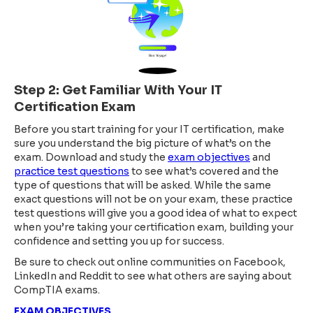
Step 2: Get Familiar With Your IT
Certification Exam
Before you start training for your IT certification, make
sure you understand the big picture of what’s on the
exam. Download and study the
exam objectives
and
practice test questions
to see what’s covered and the
type of questions that will be asked. While the same
exact questions will not be on your exam, these practice
test questions will give you a good idea of what to expect
when you’re taking your certification exam, building your
confidence and setting you up for success.
Be sure to check out online communities on Facebook,
LinkedIn and Reddit to see what others are saying about
CompTIA exams.
EXAM OBJECTIVES