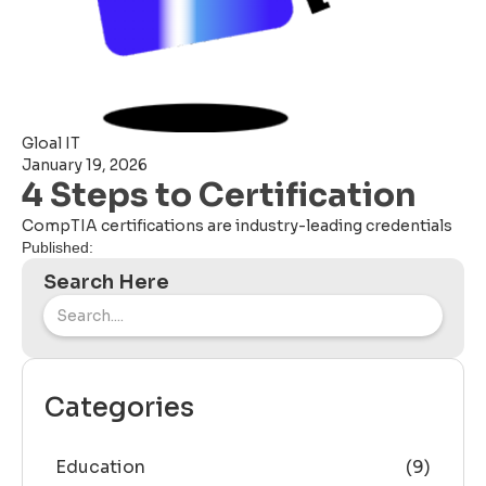
Gloal IT
January 19, 2026
4 Steps to Certification
CompTIA certifications are industry-leading credentials
Published:
Search Here
Categories
Education
(9)