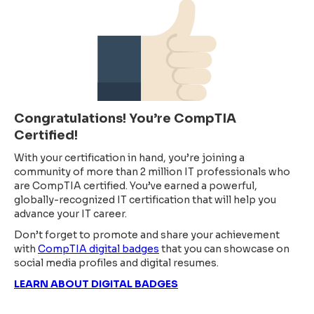
Congratulations! You’re CompTIA
Certified!
With your certification in hand, you’re joining a
community of more than 2 million IT professionals who
are CompTIA certified. You’ve earned a powerful,
globally-recognized IT certification that will help you
advance your IT career.
Don’t forget to promote and share your achievement
with
CompTIA digital badges
that you can showcase on
social media profiles and digital resumes.
LEARN ABOUT DIGITAL BADGES