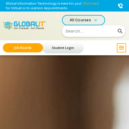
Global Information Technology is here for you!
Click here
for Virtual or In-person Appointments.
All Courses
Job Boards
Student Login