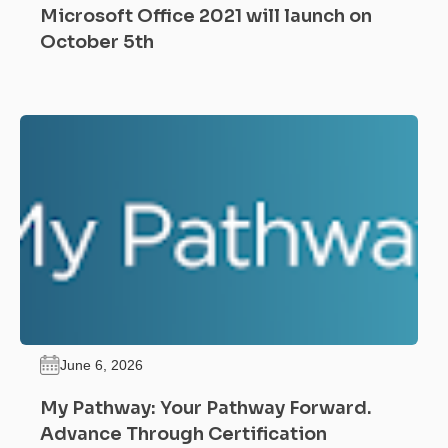
Microsoft Office 2021 will launch on
October 5th
June 6, 2026
My Pathway: Your Pathway Forward.
Advance Through Certification