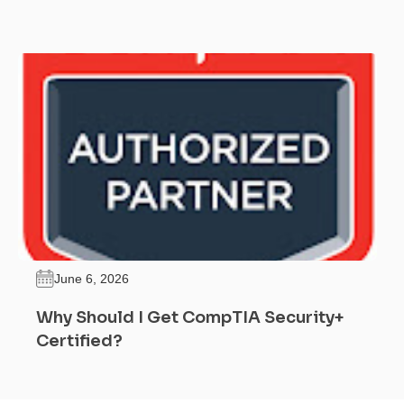
June 6, 2026
Why Should I Get CompTIA Security+
Certified?