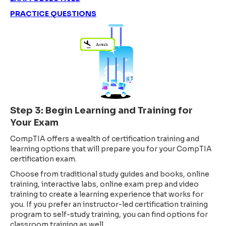
PRACTICE QUESTIONS
Step 3: Begin Learning and Training for
Your Exam
CompTIA offers a wealth of certification training and
learning options that will prepare you for your CompTIA
certification exam.
Choose from traditional study guides and books, online
training, interactive labs, online exam prep and video
training to create a learning experience that works for
you. If you prefer an instructor-led certification training
program to self-study training, you can find options for
classroom training as well.