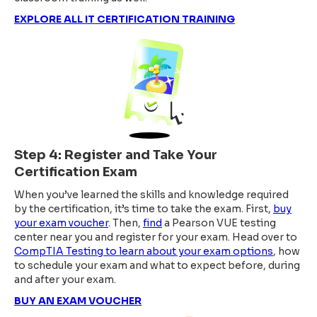
EXPLORE ALL IT CERTIFICATION TRAINING
Step 4: Register and Take Your
Certification Exam
When you’ve learned the skills and knowledge required
by the certification, it’s time to take the exam. First,
buy
your exam voucher
. Then,
find
a Pearson VUE testing
center near you and register for your exam. Head over to
CompTIA Testing to learn about your exam options
, how
to schedule your exam and what to expect before, during
and after your exam.
BUY AN EXAM VOUCHER