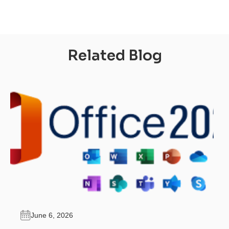
Related Blog
June 6, 2026