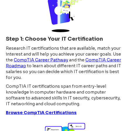
Step 1: Choose Your IT Certification
Research IT certifications that are available, match your
interest and will help you achieve your career goals. Use
the
CompTIA Career Pathway
and the
CompTIA Career
Roadmap
to learn about different IT career paths and IT
salaries so you can decide which IT certification is best
for you.
CompTIA IT certifications span from entry-level
knowledge in computer hardware and computer
software to advanced skills in IT security, cybersecurity,
IT networking and cloud computing.
Browse CompTIA Certifications