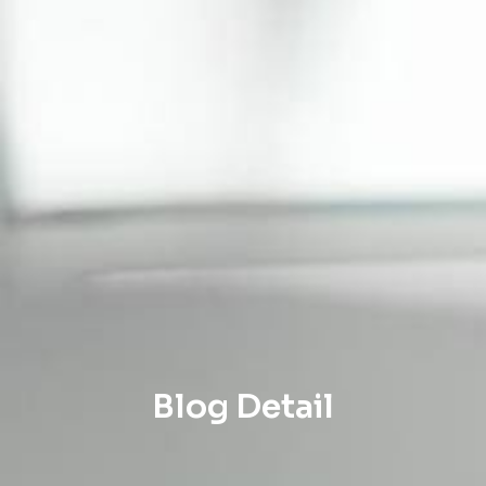
Blog Detail