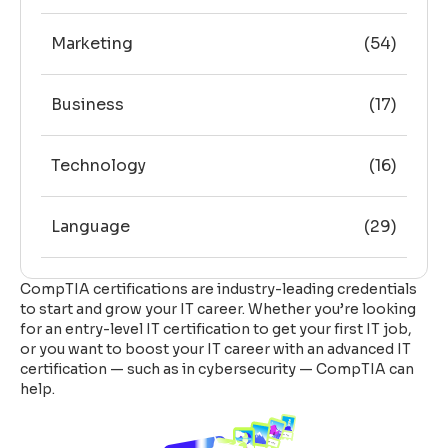
Marketing
(54)
Business
(17)
Technology
(16)
Language
(29)
CompTIA certifications are industry-leading credentials
to start and grow your IT career. Whether you’re looking
for an entry-level IT certification to get your first IT job,
or you want to boost your IT career with an advanced IT
certification — such as in cybersecurity — CompTIA can
help.