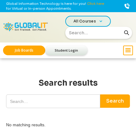
Global Information Technology is here for you!
Click here
for Virtual or In-person Appointments.
All Courses
Job Boards
Student Login
Search results
No matching results.